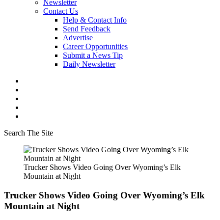
Newsletter
Contact Us
Help & Contact Info
Send Feedback
Advertise
Career Opportunities
Submit a News Tip
Daily Newsletter
Search The Site
Trucker Shows Video Going Over Wyoming’s Elk
Mountain at Night
Trucker Shows Video Going Over Wyoming’s Elk
Mountain at Night