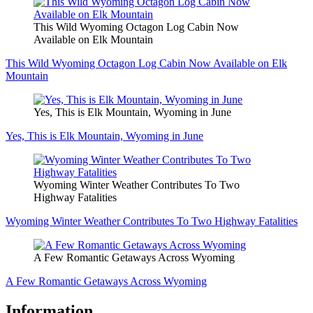
This Wild Wyoming Octagon Log Cabin Now
Available on Elk Mountain
This Wild Wyoming Octagon Log Cabin Now Available on Elk
Mountain
Yes, This is Elk Mountain, Wyoming in June
Yes, This is Elk Mountain, Wyoming in June
Wyoming Winter Weather Contributes To Two
Highway Fatalities
Wyoming Winter Weather Contributes To Two Highway Fatalities
A Few Romantic Getaways Across Wyoming
A Few Romantic Getaways Across Wyoming
Information