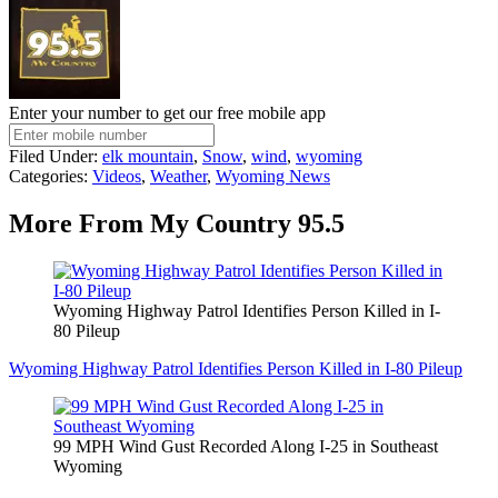
Enter your number to get our free mobile app
Filed Under
:
elk mountain
,
Snow
,
wind
,
wyoming
Categories
:
Videos
,
Weather
,
Wyoming News
More From My Country 95.5
Wyoming Highway Patrol Identifies Person Killed in I-
80 Pileup
Wyoming Highway Patrol Identifies Person Killed in I-80 Pileup
99 MPH Wind Gust Recorded Along I-25 in Southeast
Wyoming