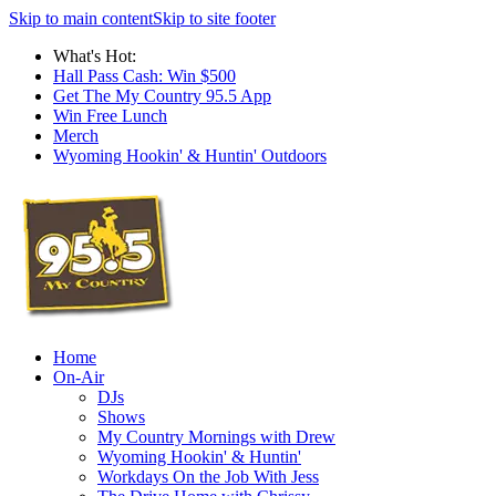
Skip to main content
Skip to site footer
What's Hot:
Hall Pass Cash: Win $500
Get The My Country 95.5 App
Win Free Lunch
Merch
Wyoming Hookin' & Huntin' Outdoors
Home
On-Air
DJs
Shows
My Country Mornings with Drew
Wyoming Hookin' & Huntin'
Workdays On the Job With Jess