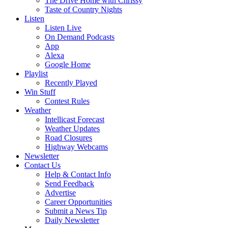
The Drive Home with Chrissy
Taste of Country Nights
Listen
Listen Live
On Demand Podcasts
App
Alexa
Google Home
Playlist
Recently Played
Win Stuff
Contest Rules
Weather
Intellicast Forecast
Weather Updates
Road Closures
Highway Webcams
Newsletter
Contact Us
Help & Contact Info
Send Feedback
Advertise
Career Opportunities
Submit a News Tip
Daily Newsletter