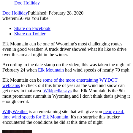
Doc Holliday
Doc Holliday
Published: February 28, 2020
wheremi56 via YouTube
Share on Facebook
Share on Twitter
Elk Mountain can be one of Wyoming's most challenging routes
even in good weather. A truck driver showed what it's like to drive
over this area at night in the winter.
According to the date stamp on the video, this was taken the night of
February 24 when
Elk Mountain
had wind speeds of nearly 70 mph.
Elk Mountain can be
some of the more entertaining WYDOT
webcams
to check out this time of year as the wind and snow can
get crazy in that area.
Wikipedia says
that Elk Mountain is the 8th
most prominent summit in Wyoming and I don't think that's giving it
enough credit.
WillyWeather
is an entertaining site that will give you
nearly real-
time wind speeds for Elk Mountain
. It's no surprise this trucker
encountered the conditions he did at this time of night.