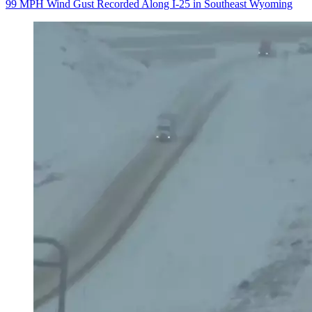
99 MPH Wind Gust Recorded Along I-25 in Southeast Wyoming