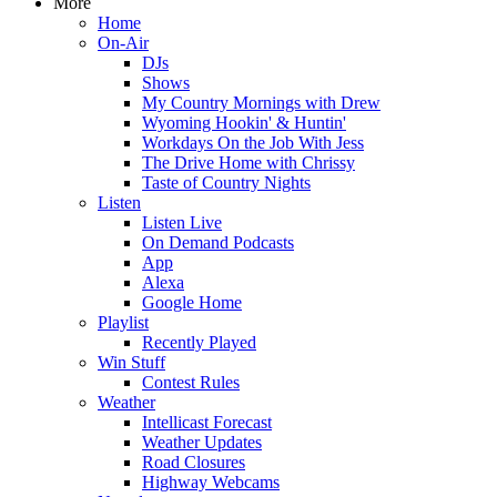
More
Home
On-Air
DJs
Shows
My Country Mornings with Drew
Wyoming Hookin' & Huntin'
Workdays On the Job With Jess
The Drive Home with Chrissy
Taste of Country Nights
Listen
Listen Live
On Demand Podcasts
App
Alexa
Google Home
Playlist
Recently Played
Win Stuff
Contest Rules
Weather
Intellicast Forecast
Weather Updates
Road Closures
Highway Webcams