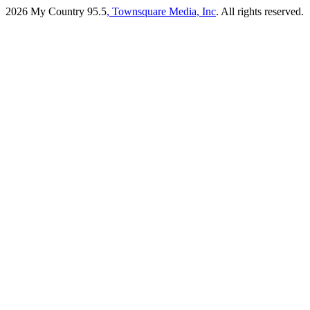
2026
My Country 95.5
, Townsquare Media, Inc
. All rights reserved.