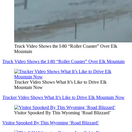
Truck Video Shows the I-80 “Roller Coaster” Over Elk
Mountain
Truck Video Shows the I-80 “Roller Coaster” Over Elk Mountain
Trucker Video Shows What It’s Like to Drive Elk
Mountain Now
Trucker Video Shows What It’s Like to Drive Elk Mountain Now
Visitor Spooked By This Wyoming ‘Road Blizzard’
Visitor Spooked By This Wyoming ‘Road Blizzard’