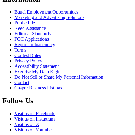
Equal Employment Opportunities
Marketing and Advertising Solutions
Public File
Need Assistance
Editorial Standards
FCC Applications
Report an Inaccuracy
Terms
Contest Rules
Privacy Policy
Accessibility Statement
Exercise My Data Rights
Do Not Sell or Share My Personal Information
Contact
Casper Business Listings
Follow Us
Visit us on Facebook
Visit us on Instagram
Visit us on X
Visit us on Youtube