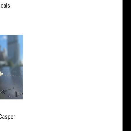
ocals
 Casper