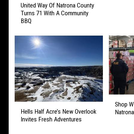
f
United Way Of Natrona County
n
u
Turns 71 With A Community
i
l
BBQ
t
T
e
i
d
p
W
s
a
F
y
o
O
r
f
S
N
m
a
a
t
S
r
r
Shop Wi
H
h
t
o
Hells Half Acre’s New Overlook
Natrona
e
o
e
n
Invites Fresh Adventures
l
p
r
a
l
W
S
C