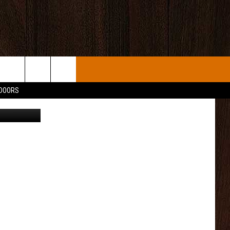
NG
TDOORS
quare Media
INFO
NITIES
IP
R