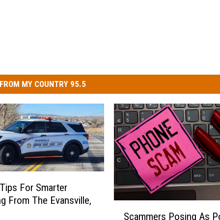
FROM MY COUNTRY 95.5
 Tips For Smarter
g From The Evansville,
S
Scammers Posing As Po
c