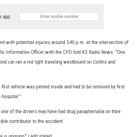
e app
nt with potential injuries around 5:40 p.m. at the intersection of
blic Information Officer with the CPD told K2 Radio News. "One
nd car ran a red light traveling westbound on Collins and
e first vehicle was pinned inside and had to be removed by first
 hospital."
 one of the drivers may have had drug paraphernalia on their
ble contributor to the accident.
ia is ongoing," Ladd stated.