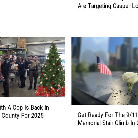
Are Targeting Casper L
a
m
m
e
r
s
P
o
s
i
n
g
A
s
th A Cop Is Back In
G
P
Get Ready For The 9/11
 County For 2025
e
o
Memorial Stair Climb In
t
l
R
i