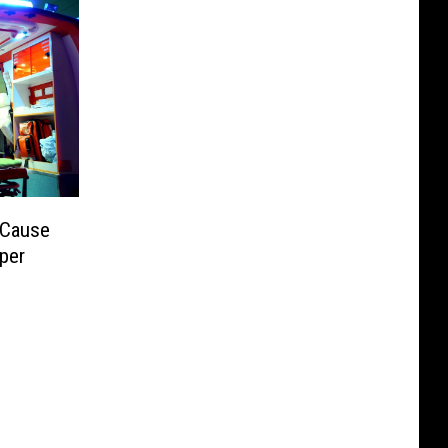
 Cause
sper