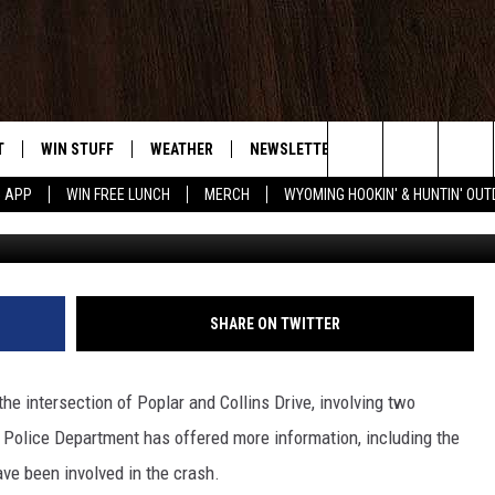
DRUG PARAPHERNALIA’ BEI
LAR CRASH
T
WIN STUFF
WEATHER
NEWSLETTER
CONTACT US
Search
5 APP
WIN FREE LUNCH
MERCH
WYOMING HOOKIN' & HUNTIN' OU
Nick Perkins, Towns
Y PLAYED
CONTEST RULES
INTELLICAST FORECAST
HELP & CONTACT 
The
TS
WEATHER UPDATES
SEND FEEDBACK
Site
ROAD CLOSURES
ADVERTISE
SHARE ON TWITTER
HIGHWAY WEBCAMS
CAREER OPPORTU
he intersection of Poplar and Collins Drive, involving two
SUBMIT A NEWS T
Police Department has offered more information, including the
ave been involved in the crash.
DAILY NEWSLETTE