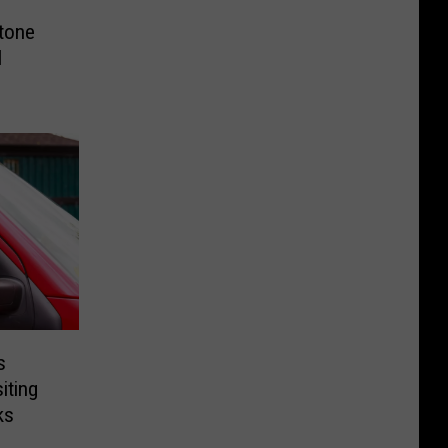
tone
l
s
iting
ks