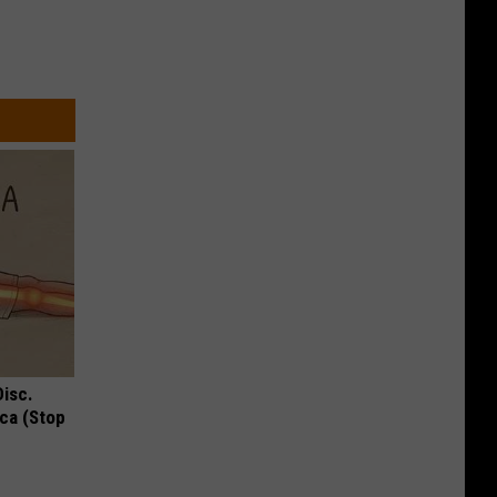
Disc.
ca (Stop