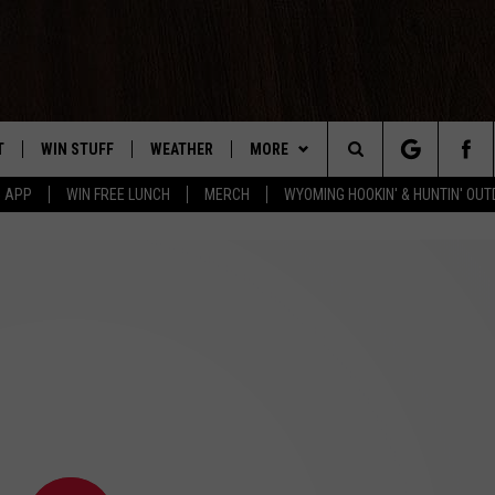
T
WIN STUFF
WEATHER
MORE
Search
5 APP
WIN FREE LUNCH
MERCH
WYOMING HOOKIN' & HUNTIN' OU
Y PLAYED
CONTEST RULES
INTELLICAST FORECAST
NEWSLETTER
The
TS
WEATHER UPDATES
CONTACT US
HELP & CONTACT INFO
Site
ROAD CLOSURES
SEND FEEDBACK
HIGHWAY WEBCAMS
ADVERTISE
CAREER OPPORTUNITIES
SUBMIT A NEWS TIP