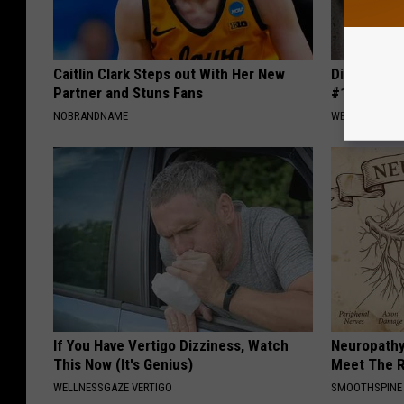
Caitlin Clark Steps out With Her New
Diabetes i
Partner and Stuns Fans
#1 Enemy o
NOBRANDNAME
WELLNESSGAZE
If You Have Vertigo Dizziness, Watch
Neuropathy
This Now (It's Genius)
Meet The R
WELLNESSGAZE VERTIGO
SMOOTHSPINE