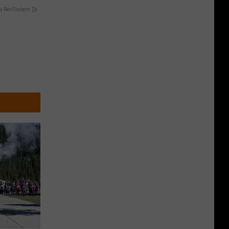
y RevContent