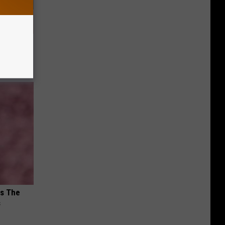
nce
ists
ks The
s