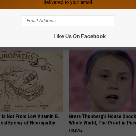
delivered to your email.
s Not From Sweets: Meet The
Live Updates: Tracking Insura
f Diabetes
Coverage for GIP and GLP Agon
Like Us On Facebook
 DIABETES
GOODRX IS NOT INSURANCE
 is Not From Low Vitamin B.
Greta Thunberg's House Shoc
eal Enemy of Neuropathy
Whole World, The Proof in Pic
FOLKALY