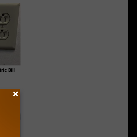
ric Bill