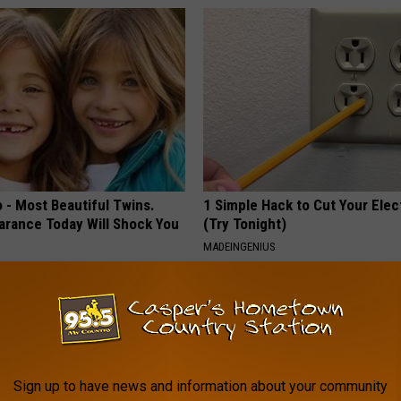
 - Most Beautiful Twins.
1 Simple Hack to Cut Your Elect
arance Today Will Shock You
(Try Tonight)
MADEINGENIUS
Sign up to have news and information about your community