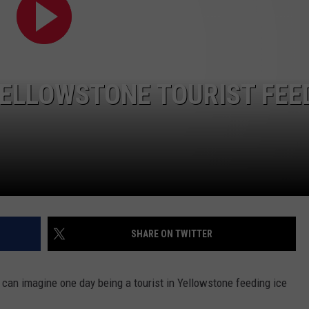
DAILY NEWSLETTER
YELLOWSTONE TOURIST FEE
SHARE ON TWITTER
e can imagine one day being a tourist in Yellowstone feeding ice