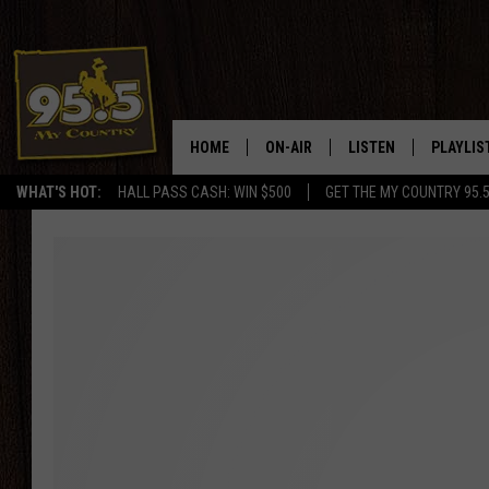
HOME
ON-AIR
LISTEN
PLAYLIS
WHAT'S HOT:
HALL PASS CASH: WIN $500
GET THE MY COUNTRY 95.
DJS
LISTEN LIVE
RECENTL
SHOWS
ON DEMAND PODCAS
MY COUNTRY MORNINGS WITH
APP
DREW
ALEXA
WYOMING HOOKIN' & HUNTIN'
GOOGLE HOME
WORKDAYS ON THE JOB WITH
JESS