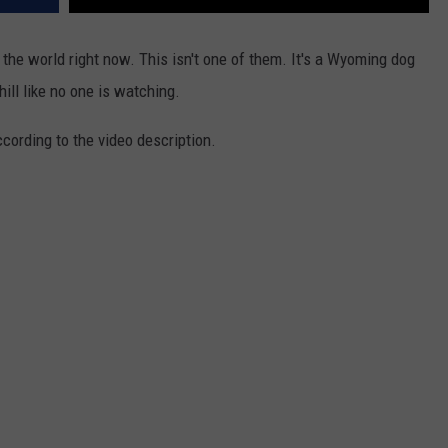
 the world right now. This isn't one of them. It's a Wyoming dog
ll like no one is watching.
ording to the video description.