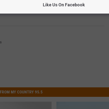
Like Us On Facebook
s
FROM MY COUNTRY 95.5