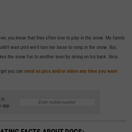
ver, you know that they often love to play in the snow. My family
ldn't wait until we'd turn her loose to romp in the snow. But,
kes the snow fun to another level by skiing on his back. Nice.
orget you can
send us pics and/or video any time you want
 to
e app