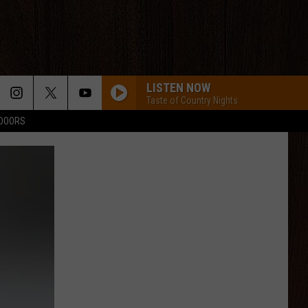
LISTEN NOW
Taste of Country Nights
TDOORS