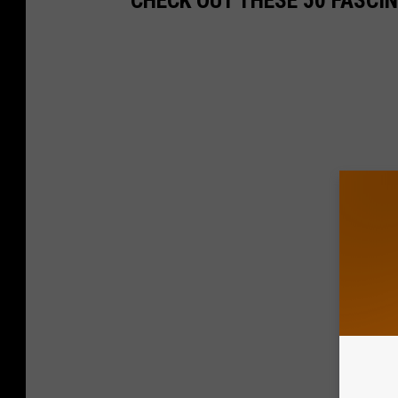
CHECK OUT THESE 50 FASCI