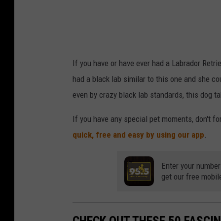
If you have or have ever had a Labrador Retrie
had a black lab similar to this one and she cou
even by crazy black lab standards, this dog ta
If you have any special pet moments, don't f
quick, free and easy by using our app
.
Enter your number
get our free mobil