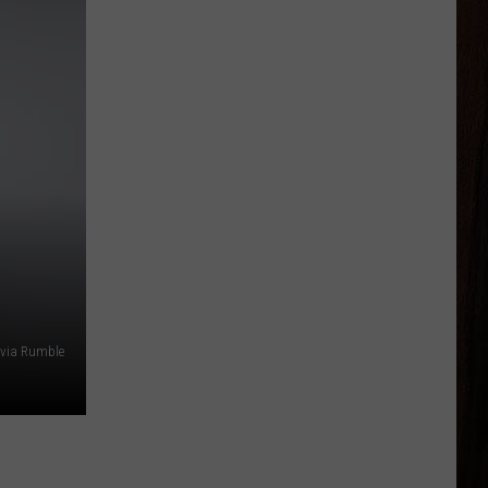
 via Rumble