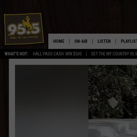
HOME
ON-AIR
LISTEN
PLAYLIS
WHAT'S HOT:
HALL PASS CASH: WIN $500
GET THE MY COUNTRY 95.
DJS
LISTEN LIVE
RECENTL
SHOWS
ON DEMAND PODCAS
MY COUNTRY MORNINGS WITH
APP
DREW
ALEXA
WYOMING HOOKIN' & HUNTIN'
GOOGLE HOME
WORKDAYS ON THE JOB WITH
JESS