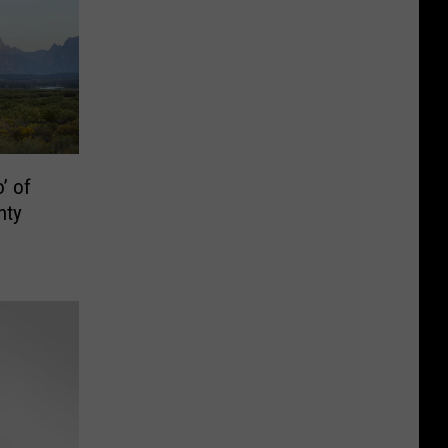
’ of
nty