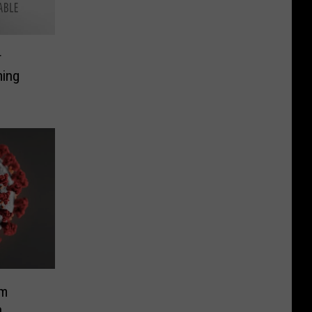
r
ming
om
n