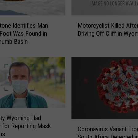
h
o
M
’
tone Identifies Man
Motorcyclist Killed Afte
o
s
Foot Was Found in
Driving Off Cliff in Wyo
t
W
humb Basin
o
h
r
o
c
’
y
o
c
f
l
W
i
y
s
o
t
m
K
i
Cty Wyoming Had
i
n
C
 for Reporting Mask
l
g
Coronavirus Variant Fr
o
ons
l
’
South Africa Detected i
r