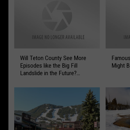
W
F
Will Teton County See More
Famous
i
a
Episodes like the Big Fill
Might B
l
m
Landslide in the Future?
l
o
Probably, Yes.
T
u
e
s
t
W
o
y
n
o
C
m
o
i