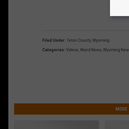
Filed Under
:
Teton County
,
Wyoming
Categories
:
Videos
,
Weird News
,
Wyoming New
MORE 