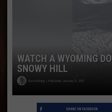
THE DRIVE HOME WITH CHRISSY
TASTE OF COUNTRY NIGHTS
WATCH A WYOMING DO
SNOWY HILL
Doc Holliday
Published: January 21, 2021
SHARE ON FACEBOOK