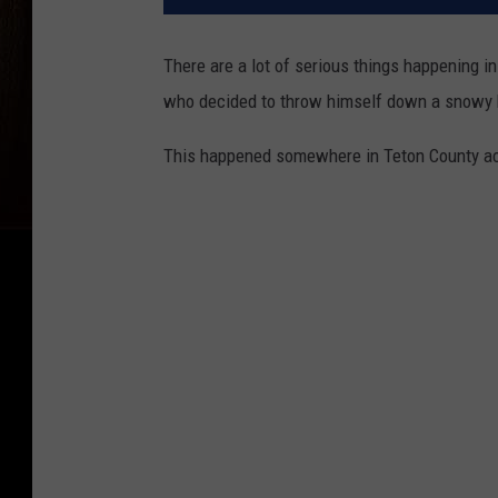
There are a lot of serious things happening in
who decided to throw himself down a snowy hi
This happened somewhere in Teton County acc