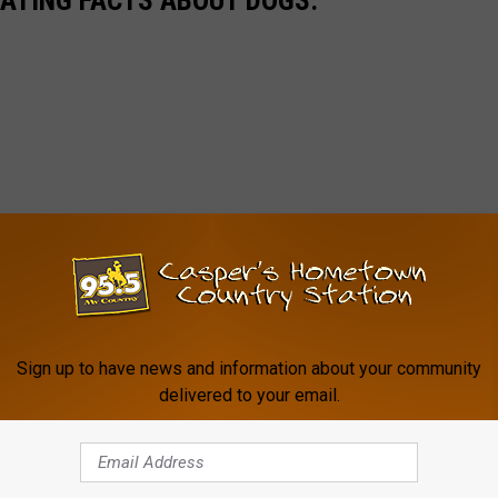
NATING FACTS ABOUT DOGS:
Sign up to have news and information about your community
delivered to your email.