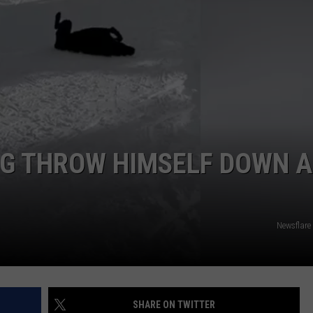
DAILY NEWSLETTER
G THROW HIMSELF DOWN A
Newsflare
SHARE ON TWITTER