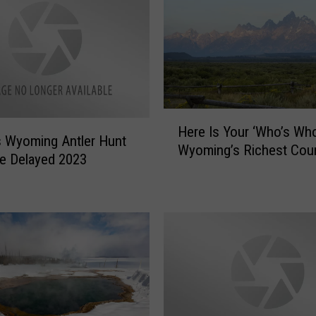
H
Here Is Your ‘Who’s Who
e
 Wyoming Antler Hunt
Wyoming’s Richest Cou
r
e Delayed 2023
e
I
s
Y
o
u
r
‘
W