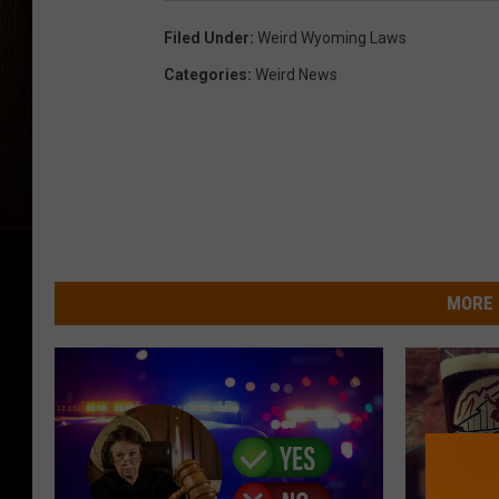
Filed Under
:
Weird Wyoming Laws
Categories
:
Weird News
MORE 