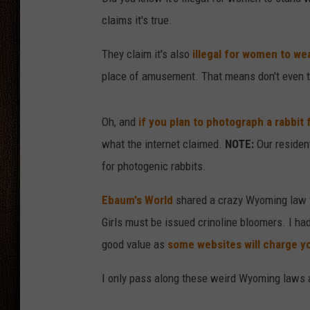
claims it's true.
THE DRIVE HOME WITH CHRISSY
They claim it's also
illegal for women to we
TASTE OF COUNTRY NIGHTS
place of amusement. That means don't even t
Oh, and
if you plan to photograph a rabbit
what the internet claimed.
NOTE:
Our resident
for photogenic rabbits.
Ebaum's World
shared a crazy Wyoming law th
Girls must be issued crinoline bloomers. I ha
good value as
some websites will charge y
I only pass along these weird Wyoming laws as