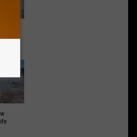
n
rk
ew
ife