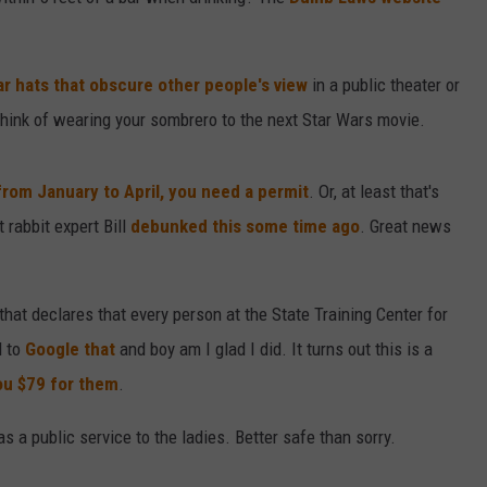
DAILY NEWSLETTER
ar hats that obscure other people's view
in a public theater or
hink of wearing your sombrero to the next Star Wars movie.
 from January to April, you need a permit
. Or, at least that's
 rabbit expert Bill
debunked this some time ago
. Great news
at declares that every person at the State Training Center for
d to
Google that
and boy am I glad I did. It turns out this is a
ou $79 for them
.
 a public service to the ladies. Better safe than sorry.