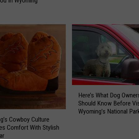
You In Wyoming
h
n
Y
A
e
t
l
t
l
a
o
c
w
k
s
I
t
n
o
W
n
y
e
H
o
’
Here’s What Dog Owner
e
m
s
Should Know Before Vis
r
i
N
Wyoming’s National Par
e
n
e
g’s Cowboy Culture
’
g
w
s Comfort With Stylish
s
’
B
W
ar