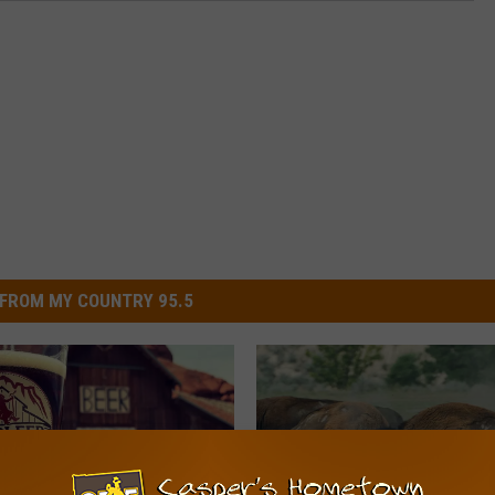
FROM MY COUNTRY 95.5