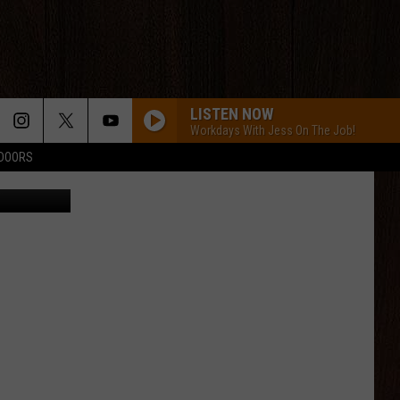
LISTEN NOW
Workdays With Jess On The Job!
TDOORS
etty Images