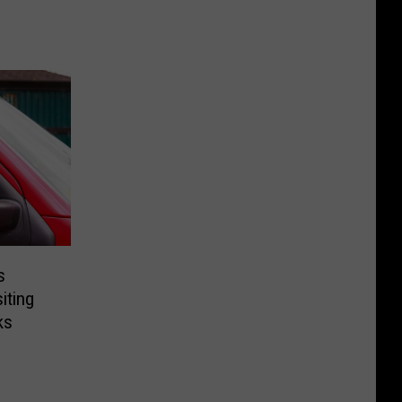
s
iting
ks