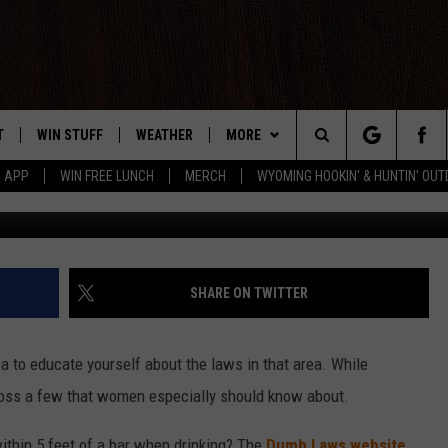
S WOMEN SHOULD KNOW
T
WIN STUFF
WEATHER
MORE
Search
5 APP
WIN FREE LUNCH
MERCH
WYOMING HOOKIN' & HUNTIN' OU
G
Y PLAYED
CONTEST RULES
INTELLICAST FORECAST
NEWSLETTER
The
TS
WEATHER UPDATES
CONTACT US
HELP & CONTACT INFO
Site
ROAD CLOSURES
SEND FEEDBACK
SHARE ON TWITTER
HIGHWAY WEBCAMS
ADVERTISE
a to educate yourself about the laws in that area. While
CAREER OPPORTUNITIES
oss a few that women especially should know about.
SUBMIT A NEWS TIP
within 5 feet of a bar when drinking? The
Dumb Laws website