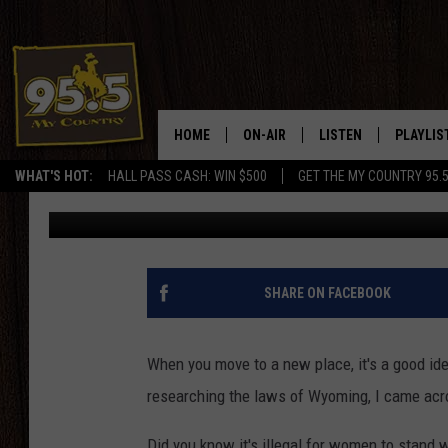
WEIRD WYOMING LAW
ABOUT
HOME
ON-AIR
LISTEN
PLAYLIS
WHAT'S HOT:
HALL PASS CASH: WIN $500
GET THE MY COUNTRY 95.
Doc Holliday
Published: October 15, 2018
DJS
LISTEN LIVE
RECENTL
SHOWS
ON DEMAND PODCAS
MY COUNTRY MORNINGS WITH
APP
SHARE ON FACEBOOK
DREW
ALEXA
WYOMING HOOKIN' & HUNTIN'
When you move to a new place, it's a good ide
GOOGLE HOME
researching the laws of Wyoming, I came acr
WORKDAYS ON THE JOB WITH
JESS
Did you know it's illegal for women to stand 