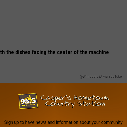
With the dishes facing the center of the machine
@WhirpoolUSA via YouTube
Sign up to have news and information about your community