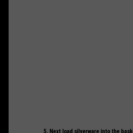
D
i
s
h
w
a
s
h
e
r
4
5. Next load silverware into the bas