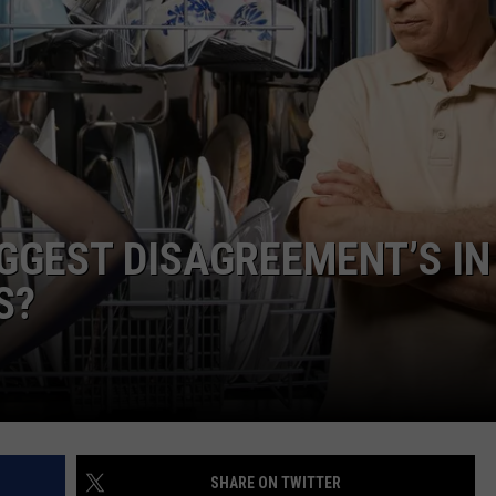
DAILY NEWSLETTER
IGGEST DISAGREEMENT’S IN
S?
SHARE ON TWITTER