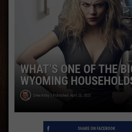
THE DRIVE HOME WITH CHRISSY
TASTE OF COUNTRY NIGHTS
WHAT’S ONE OF THE B
WYOMING HOUSEHOLD
Drew Kirby
Published: April 25, 2023
SHARE ON FACEBOOK