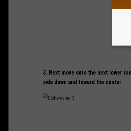
a
s
h
e
r
T
o
p
3. Next move onto the next lower rac
F
side down and toward the center
i
r
s
t
D
i