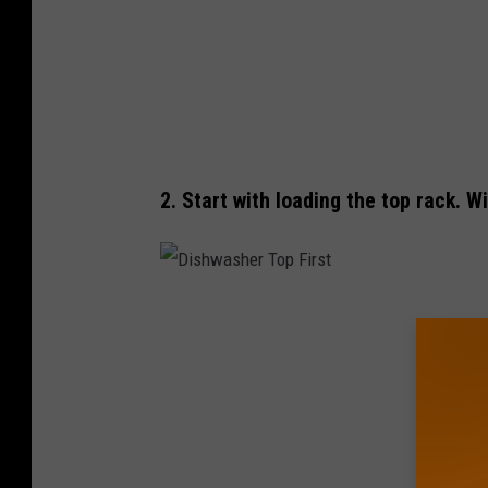
h
e
r
1
A
2. Start with loading the top rack. 
D
i
s
h
w