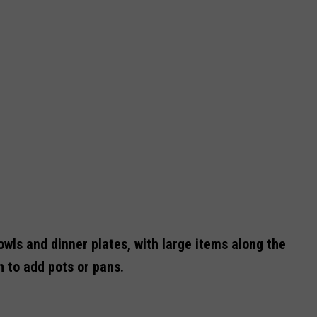
owls and dinner plates, with large items along the
 to add pots or pans.