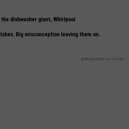
the dishwasher giant, Whirlpool
 dishes. Big misconception leaving them on.
@WhirpoolUSA via YouTube