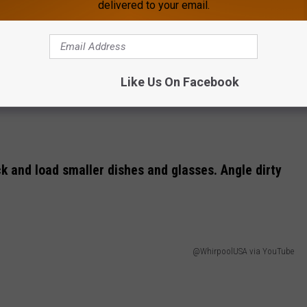
delivered to your email.
Like Us On Facebook
k and load smaller dishes and glasses. Angle dirty
@WhirpoolUSA via YouTube