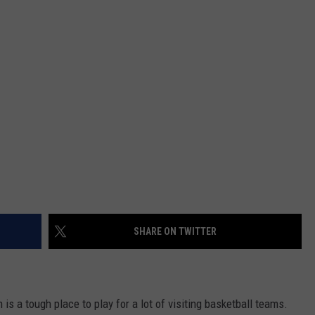
DAILY NEWSLETTER
SHARE ON TWITTER
is a tough place to play for a lot of visiting basketball teams.