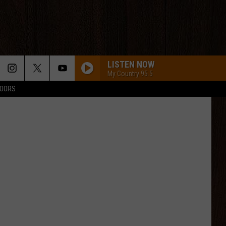
LISTEN NOW
My Country 95.5
DOORS