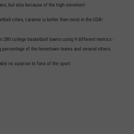
ns, but also because of the high elevation!
ball cities, Laramie is better than most in the USA!
280 college basketball towns using 9 different metrics -
ng percentage of the hometown teams and several others.
ably no surprise to fans of the sport: