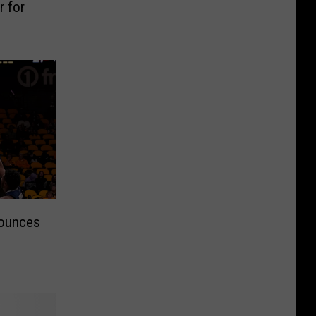
 for
nounces