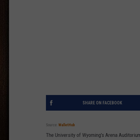
THE DRIVE HOME WITH CHRISSY
TASTE OF COUNTRY NIGHTS
SHARE ON FACEBOOK
Source:
WalletHub
The University of Wyoming's Arena Auditorium 