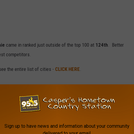
ie
came in ranked just outside of the top 100 at
124th
. Better
st competitors.
e the entire list of cities -
CLICK HERE
.
Wyoming Basketball
,
University Of Wyoming Cowboys
Sign up to have news and information about your community
delivered to your email.