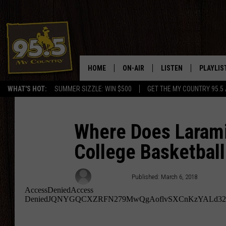
HOME
ON-AIR
LISTEN
PLAYLIS
WHAT'S HOT:
SUMMER SIZZLE: WIN $500
GET THE MY COUNTRY 95.5
DJS
LISTEN LIVE
RECENTL
SHOWS
ON DEMAND PODCAS
Where Does Laram
College Basketball
MY COUNTRY MORNINGS WITH
APP
DREW
ALEXA
Rodeo Rick
Published: March 6, 2018
WYOMING HOOKIN' & HUNTIN'
GOOGLE HOME
WORKDAYS ON THE JOB WITH
JESS