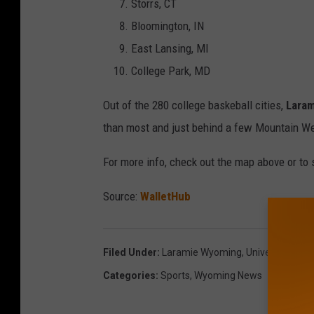
Storrs, CT
Bloomington, IN
East Lansing, MI
College Park, MD
Out of the 280 college baskeball cities,
Laram
than most and just behind a few Mountain We
For more info, check out the map above or to se
Source:
WalletHub
Filed Under
:
Laramie Wyoming
,
University Of 
Categories
:
Sports
,
Wyoming News