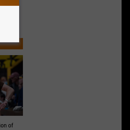
ion of