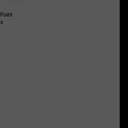
Point
ys