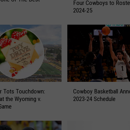
Four Cowboys to Roster
c
2024-25
k
s
A
n
n
o
u
n
c
e
s
C
A
or Tots Touchdown:
Cowboy Basketball An
o
d
at the Wyoming v.
2023-24 Schedule
w
d
 Game
b
i
o
t
y
i
B