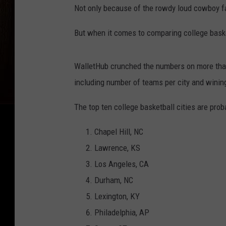
Not only because of the rowdy loud cowboy fa
But when it comes to comparing college basket
WalletHub crunched the numbers on more than 
including number of teams per city and wini
The top ten college basketball cities are prob
Chapel Hill, NC
Lawrence, KS
Los Angeles, CA
Durham, NC
Lexington, KY
Philadelphia, AP