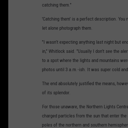
catching them."
'Catching them' is a perfect description. You 
let alone photograph them.
"I wasn’t expecting anything last night but e
in," Whitlock said. "Usually I don’t see the ale
to a spot where the lights and mountains were
photos until 3 a.m.-ish. It was super cold an
The end absolutely justified the means, howev
of its splendor.
For those unaware, the Northern Lights Centre
charged particles from the sun that enter the
poles of the northern and southern hemisphere