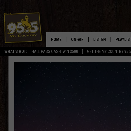
HOME
ON-AIR
LISTEN
PLAYLIS
WHAT'S HOT:
HALL PASS CASH: WIN $500
GET THE MY COUNTRY 95.
DJS
LISTEN LIVE
RECENTL
SHOWS
ON DEMAND PODCAS
MY COUNTRY MORNINGS WITH
APP
DREW
ALEXA
WYOMING HOOKIN' & HUNTIN'
GOOGLE HOME
WORKDAYS ON THE JOB WITH
JESS