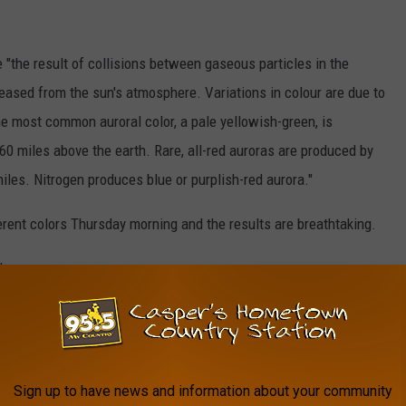
 "the result of collisions between gaseous particles in the
eased from the sun's atmosphere. Variations in colour are due to
The most common auroral color, a pale yellowish-green, is
0 miles above the earth. Rare, all-red auroras are produced by
miles. Nitrogen produces blue or purplish-red aurora."
erent colors Thursday morning and the results are breathtaking.
low:
PTURES BEAUTIFUL IMAGES OF
Sign up to have news and information about your community