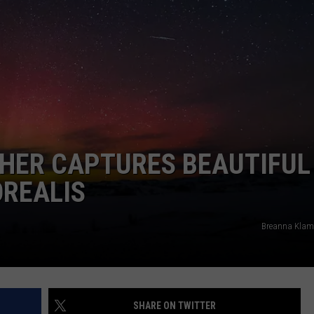
DAILY NEWSLETTER
HER CAPTURES BEAUTIFUL
OREALIS
Breanna Klam
SHARE ON TWITTER