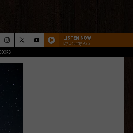
LISTEN NOW
My Country 95.5
TDOORS