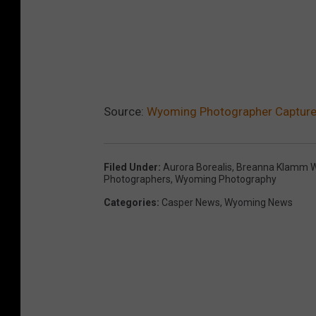
Source:
Wyoming Photographer Captures
Filed Under
:
Aurora Borealis
,
Breanna Klamm W
Photographers
,
Wyoming Photography
Categories
:
Casper News
,
Wyoming News