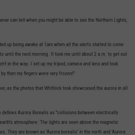
never can tell when you might be able to see the Northern Lights,
nded up being awake at 1am when all the alerts started to come
rts until the next morning. It took me until about 2 a.m. to get out
n’t in the way. I set up my tripod, camera and lens and took
d by then my fingers were very frozen!"
er, as the photos that Whitlock took showcased the aurora in all
 defines Aurora Borealis as "collisions between electrically
 earth's atmosphere. The lights are seen above the magnetic
s. They are known as 'Aurora borealis' in the north and 'Aurora