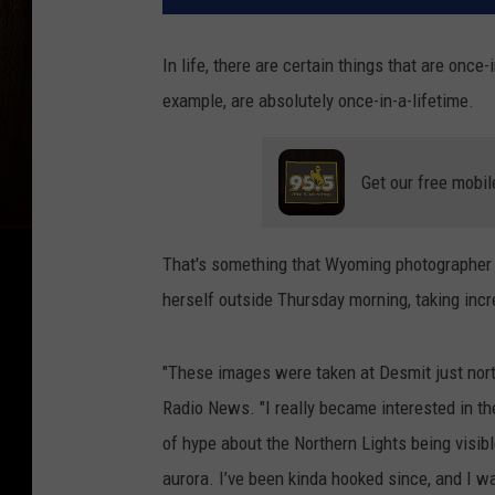
In life, there are certain things that are once-
example, are absolutely once-in-a-lifetime.
Get our free mobil
That's something that Wyoming photographer
herself outside Thursday morning, taking incr
"These images were taken at Desmit just north
Radio News. "I really became interested in th
of hype about the Northern Lights being visi
aurora. I’ve been kinda hooked since, and I wa