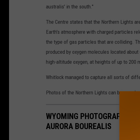
australis' in the south."
The Centre states that the Northern Lights are
Earth's atmosphere with charged particles rel
the type of gas particles that are colliding. 
produced by oxygen molecules located about 6
high-altitude oxygen, at heights of up to 200 
Whitlock managed to capture all sorts of diff
Photos of the Northern Lights can be seen be
WYOMING PHOTOGRAPHER CA
AURORA BOUREALIS