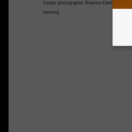
Casper photographer Breanna Klamm Whitlock 
morning.