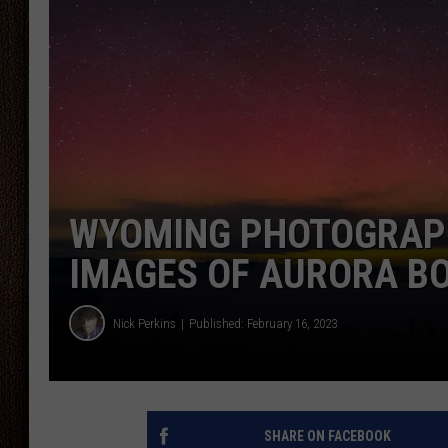
THE DRIVE HOME WITH CHRISSY
TASTE OF COUNTRY NIGHTS
WYOMING PHOTOGRAP
IMAGES OF AURORA B
Nick Perkins
Published: February 16, 2023
SHARE ON FACEBOOK