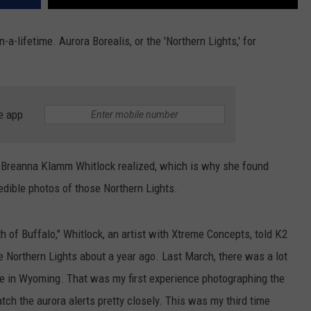
in-a-lifetime. Aurora Borealis, or the 'Northern Lights,' for
e app
 Breanna Klamm Whitlock realized, which is why she found
edible photos of those Northern Lights.
 of Buffalo," Whitlock, an artist with Xtreme Concepts, told K2
e Northern Lights about a year ago. Last March, there was a lot
ble in Wyoming. That was my first experience photographing the
tch the aurora alerts pretty closely. This was my third time