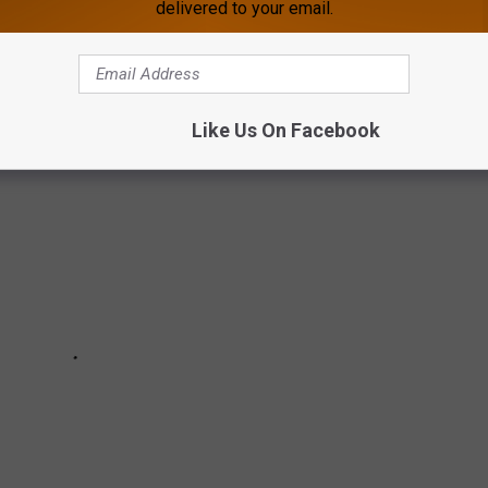
delivered to your email.
captured incredible photos of Aurora Borealis early Thursday
Like Us On Facebook