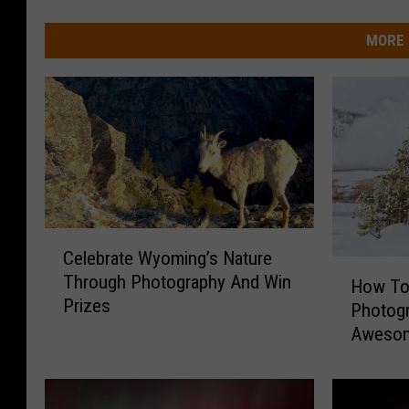
MORE 
C
Celebrate Wyoming’s Nature
e
H
Through Photography And Win
l
How To
o
Prizes
e
Photogr
w
b
Awesom
T
r
o
a
W
t
i