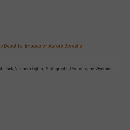
 Beautiful Images of Aurora Borealis
hitlock
,
Northern Lights
,
Photographs
,
Photography
,
Wyoming