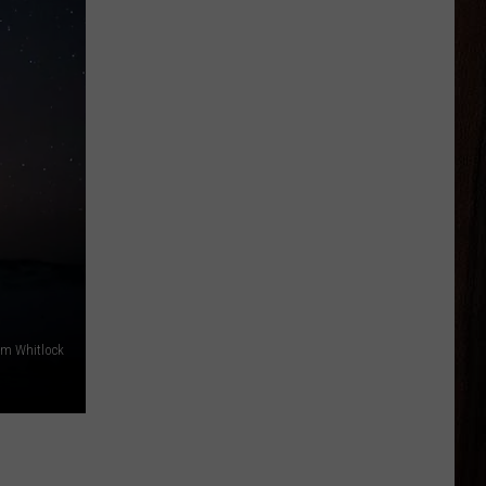
m Whitlock