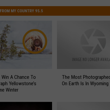
FROM MY COUNTRY 95.5
T
 Win A Chance To
The Most Photographed
h
aph Yellowstone’s
On Earth Is In Wyoming
e
e Winter
M
o
s
t