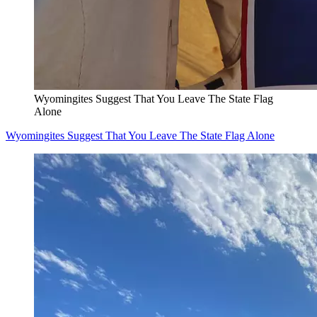
Wyomingites Suggest That You Leave The State Flag
Alone
Wyomingites Suggest That You Leave The State Flag Alone