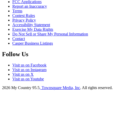
FCC Applications
Report an Inaccuracy
Terms
Contest Rules
Privacy Policy
Accessibility Statement
Exercise My Data Rights
Do Not Sell or Share My Personal Information
Contact
Casper Business Listings
Follow Us
Visit us on Facebook
Visit us on Instagram
Visit us on X
Visit us on Youtube
2026
My Country 95.5
, Townsquare Media, Inc
. All rights reserved.