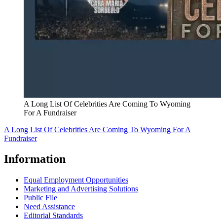
A Long List Of Celebrities Are Coming To Wyoming
For A Fundraiser
A Long List Of Celebrities Are Coming To Wyoming For A
Fundraiser
Information
Equal Employment Opportunities
Marketing and Advertising Solutions
Public File
Need Assistance
Editorial Standards