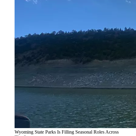
Wyoming State Parks Is Filling Seasonal Roles Across