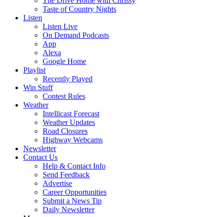
The Drive Home with Chrissy
Taste of Country Nights
Listen
Listen Live
On Demand Podcasts
App
Alexa
Google Home
Playlist
Recently Played
Win Stuff
Contest Rules
Weather
Intellicast Forecast
Weather Updates
Road Closures
Highway Webcams
Newsletter
Contact Us
Help & Contact Info
Send Feedback
Advertise
Career Opportunities
Submit a News Tip
Daily Newsletter