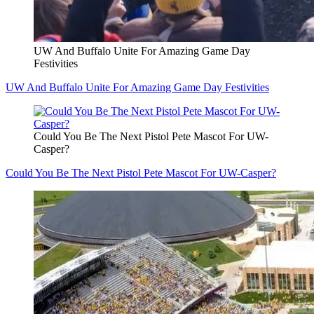
UW And Buffalo Unite For Amazing Game Day
Festivities
UW And Buffalo Unite For Amazing Game Day Festivities
Could You Be The Next Pistol Pete Mascot For UW-
Casper?
Could You Be The Next Pistol Pete Mascot For UW-Casper?