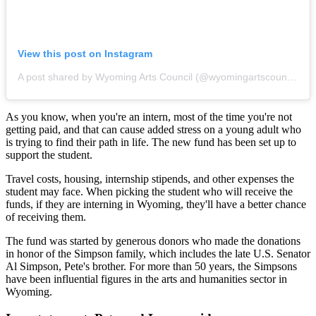
View this post on Instagram
A post shared by Wyoming Arts Council (@wyomingartscouncil)
As you know, when you're an intern, most of the time you're not
getting paid, and that can cause added stress on a young adult who
is trying to find their path in life. The new fund has been set up to
support the student.
Travel costs, housing, internship stipends, and other expenses the
student may face. When picking the student who will receive the
funds, if they are interning in Wyoming, they'll have a better chance
of receiving them.
The fund was started by generous donors who made the donations
in honor of the Simpson family, which includes the late U.S. Senator
Al Simpson, Pete's brother. For more than 50 years, the Simpsons
have been influential figures in the arts and humanities sector in
Wyoming.