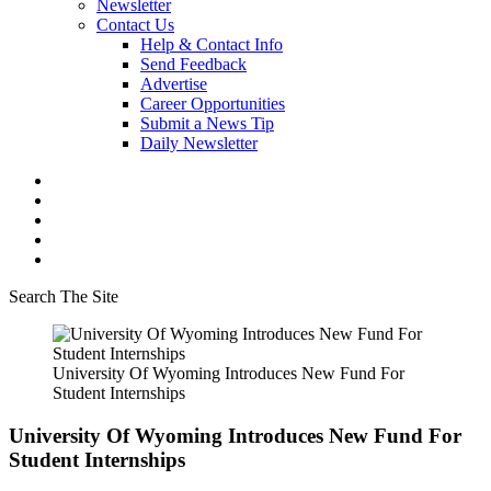
Newsletter
Contact Us
Help & Contact Info
Send Feedback
Advertise
Career Opportunities
Submit a News Tip
Daily Newsletter
Search The Site
University Of Wyoming Introduces New Fund For
Student Internships
University Of Wyoming Introduces New Fund For
Student Internships