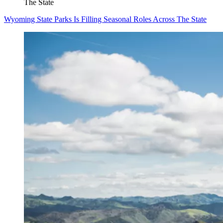
The State
Wyoming State Parks Is Filling Seasonal Roles Across The State