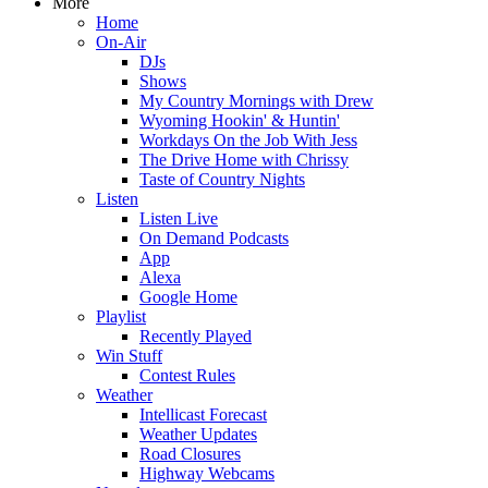
More
Home
On-Air
DJs
Shows
My Country Mornings with Drew
Wyoming Hookin' & Huntin'
Workdays On the Job With Jess
The Drive Home with Chrissy
Taste of Country Nights
Listen
Listen Live
On Demand Podcasts
App
Alexa
Google Home
Playlist
Recently Played
Win Stuff
Contest Rules
Weather
Intellicast Forecast
Weather Updates
Road Closures
Highway Webcams