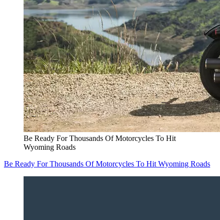
Be Ready For Thousands Of Motorcycles To Hit
Wyoming Roads
Be Ready For Thousands Of Motorcycles To Hit Wyoming Roads