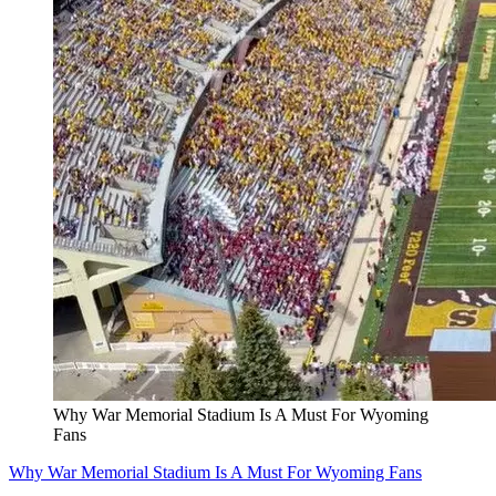
Why War Memorial Stadium Is A Must For Wyoming
Fans
Why War Memorial Stadium Is A Must For Wyoming Fans