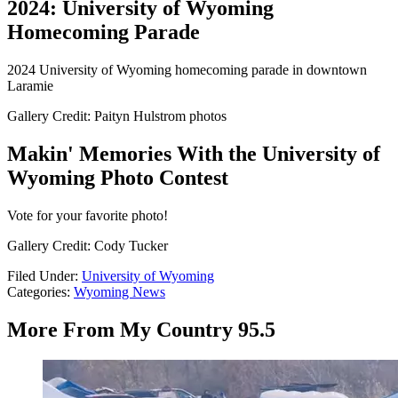
2024: University of Wyoming
Homecoming Parade
2024 University of Wyoming homecoming parade in downtown
Laramie
Gallery Credit: Paityn Hulstrom photos
Makin' Memories With the University of
Wyoming Photo Contest
Vote for your favorite photo!
Gallery Credit: Cody Tucker
Filed Under
:
University of Wyoming
Categories
:
Wyoming News
More From My Country 95.5