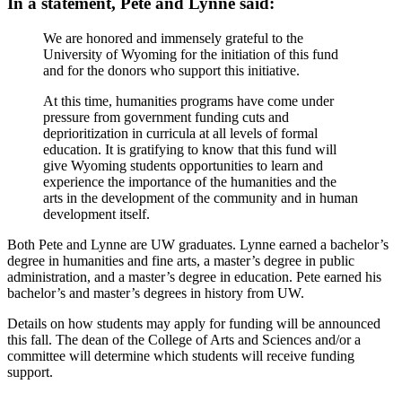
In a statement, Pete and Lynne said:
We are honored and immensely grateful to the
University of Wyoming for the initiation of this fund
and for the donors who support this initiative.
At this time, humanities programs have come under
pressure from government funding cuts and
deprioritization in curricula at all levels of formal
education. It is gratifying to know that this fund will
give Wyoming students opportunities to learn and
experience the importance of the humanities and the
arts in the development of the community and in human
development itself.
Both Pete and Lynne are UW graduates. Lynne earned a bachelor’s
degree in humanities and fine arts, a master’s degree in public
administration, and a master’s degree in education. Pete earned his
bachelor’s and master’s degrees in history from UW.
Details on how students may apply for funding will be announced
this fall. The dean of the College of Arts and Sciences and/or a
committee will determine which students will receive funding
support.