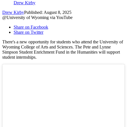
Drew Kirby
Drew Kirby
Published: August 8, 2025
@University of Wyoming via YouTube
Share on Facebook
Share on Twitter
There's a new opportunity for students who attend the University of
Wyoming College of Arts and Sciences. The Pete and Lynne
Simpson Student Enrichment Fund in the Humanities will support
student internships.