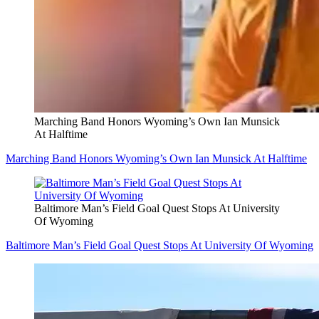
Marching Band Honors Wyoming’s Own Ian Munsick
At Halftime
Marching Band Honors Wyoming’s Own Ian Munsick At Halftime
Baltimore Man’s Field Goal Quest Stops At University
Of Wyoming
Baltimore Man’s Field Goal Quest Stops At University Of Wyoming