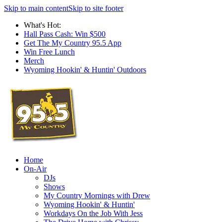
Skip to main content
Skip to site footer
What's Hot:
Hall Pass Cash: Win $500
Get The My Country 95.5 App
Win Free Lunch
Merch
Wyoming Hookin' & Huntin' Outdoors
Home
On-Air
DJs
Shows
My Country Mornings with Drew
Wyoming Hookin' & Huntin'
Workdays On the Job With Jess