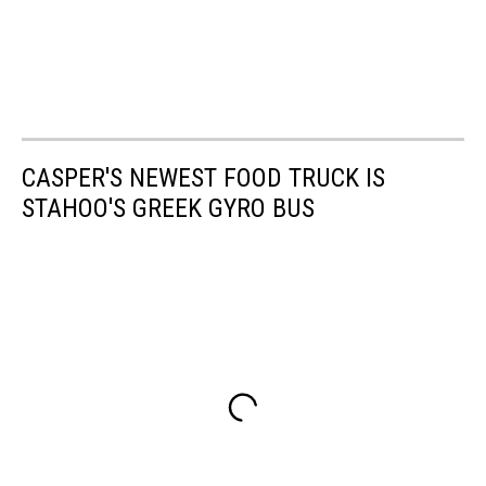
CASPER'S NEWEST FOOD TRUCK IS
STAHOO'S GREEK GYRO BUS