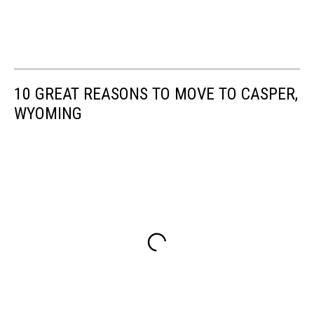
10 GREAT REASONS TO MOVE TO CASPER,
WYOMING