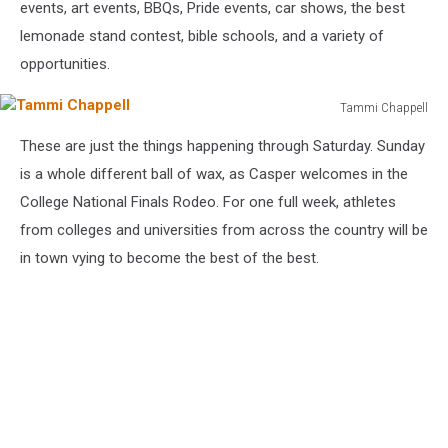
events, art events, BBQs, Pride events, car shows, the best
lemonade stand contest, bible schools, and a variety of
opportunities.
Tammi Chappell
Tammi
These are just the things happening through Saturday. Sunday
Chappell
is a whole different ball of wax, as Casper welcomes in the
College National Finals Rodeo. For one full week, athletes
from colleges and universities from across the country will be
in town vying to become the best of the best.