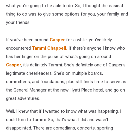
what you're going to be able to do. So, I thought the easiest
thing to do was to give some options for you, your family, and
your friends.
If you've been around
Casper
for a while, you've likely
encountered
Tammi Chappell.
If there's anyone I know who
has her finger on the pulse of what's going on around
Casper
, it's definitely Tammi. She's definitely one of Casper's
legitimate cheerleaders. She's on multiple boards,
committees, and foundations, plus still finds time to serve as
the General Manager at the new Hyatt Place hotel, and go on
great adventures.
Well, I knew that if I wanted to know what was happening, I
could turn to Tammi. So, that's what I did and wasn't
disappointed. There are comedians, concerts, sporting