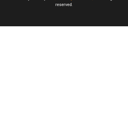
reserved.