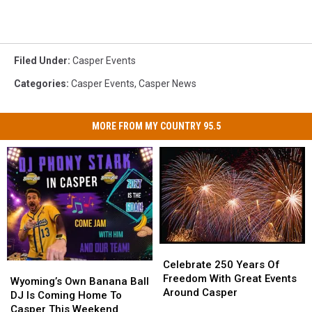
Filed Under
:
Casper Events
Categories
:
Casper Events
,
Casper News
MORE FROM MY COUNTRY 95.5
Celebrate
Celebrate
250
250
Celebrate 250 Years Of
Wyoming’s
Wyoming’s
Years
Years
Freedom With Great Events
Own
Own
Wyoming’s Own Banana Ball
Of
Of
Around Casper
Banana
Banana
DJ Is Coming Home To
Freedom
Freedom
Ball
Ball
Casper This Weekend