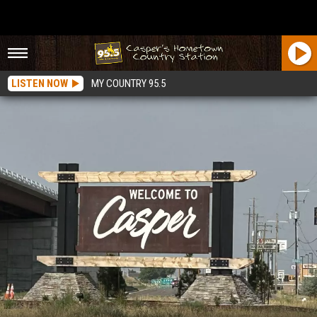
LISTEN NOW
MY COUNTRY 95.5