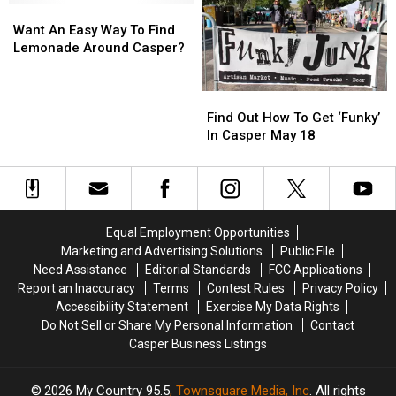
Shrine
Shrine
Want
Want
Get
Get
Circus
Circus
An
An
Rolling
Rolling
Want An Easy Way To Find
Easy
Easy
Lemonade Around Casper?
Way
Way
To
To
Find
Find
Find
Find
Out
Out
Lemonade
Lemonade
Find Out How To Get ‘Funky’
How
How
Around
Around
In Casper May 18
To
To
Casper?
Casper?
Get
Get
‘Funky’
‘Funky’
In
In
Casper
Casper
Equal Employment Opportunities
May
May
Marketing and Advertising Solutions
Public File
18
18
Need Assistance
Editorial Standards
FCC Applications
Report an Inaccuracy
Terms
Contest Rules
Privacy Policy
Accessibility Statement
Exercise My Data Rights
Do Not Sell or Share My Personal Information
Contact
Casper Business Listings
2026
My Country 95.5
, Townsquare Media, Inc
. All rights