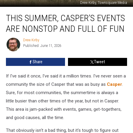
Drew Kirby, Townsquare Media
This
THIS SUMMER, CASPER’S EVENTS
Summer,
Casper’s
ARE NONSTOP AND FULL OF FUN
Events
Are
Drew Kirby
Drew
Nonstop
Published: June 11, 2026
Kirby
And
Full
Share
Tweet
Of
Fun
If I've said it once, I've said it a million times. I've never seen a
community the size of Casper that was as busy as
Casper
.
Sure, for most communities, the summertime is always a
little busier than other times of the year, but not in Casper.
This area is jam-packed with events, games, get-togethers,
and good causes, all the time.
That obviously isn't a bad thing, but it's tough to figure out