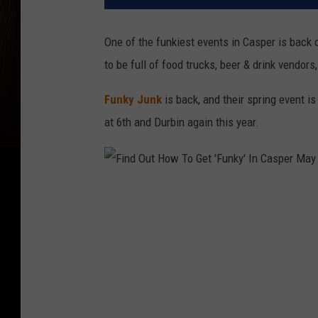
One of the funkiest events in Casper is back 
to be full of food trucks, beer & drink vendors
Funky Junk
is back, and their spring event i
at 6th and Durbin again this year.
F
i
n
d
O
u