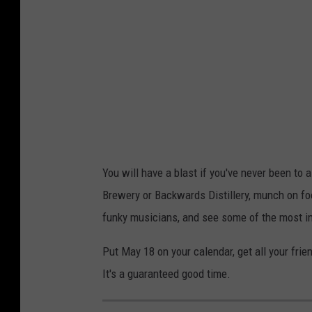
t
H
o
w
T
o
G
e
You will have a blast if you've never been to 
t
Brewery or Backwards Distillery, munch on foo
'
funky musicians, and see some of the most i
F
Put May 18 on your calendar, get all your fri
u
It's a guaranteed good time.
n
k