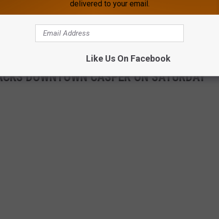
delivered to your email.
Like Us On Facebook
 PACKS DOWNTOWN CASPER ON SATURDAY