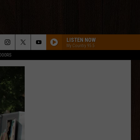
LISTEN NOW
My Country 95.5
TDOORS