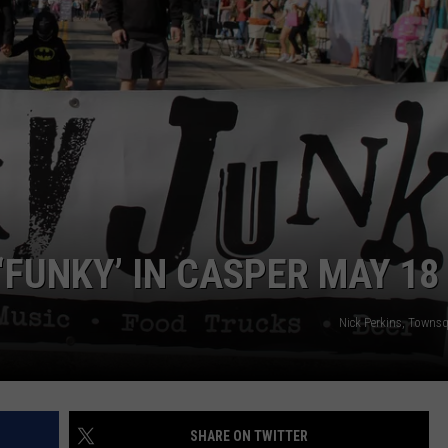
DAILY NEWSLETTER
‘FUNKY’ IN CASPER MAY 18
Nick Perkins, Towns
SHARE ON TWITTER