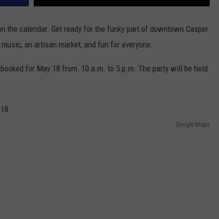
on the calendar. Get ready for the funky part of downtown Casper
, music, an artisan market, and fun for everyone.
s booked for May 18 from 10 a.m. to 5 p.m. The party will be held
Google Maps