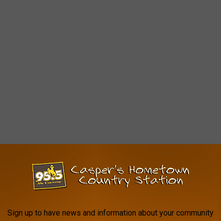
Sign up to have news and information about your community