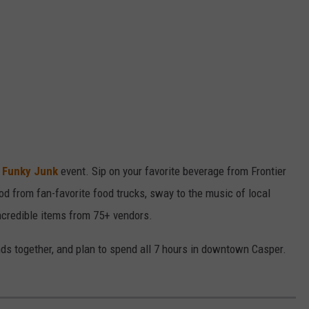
a
Funky Junk
event. Sip on your favorite beverage from Frontier
d from fan-favorite food trucks, sway to the music of local
ncredible items from 75+ vendors.
ends together, and plan to spend all 7 hours in downtown Casper.