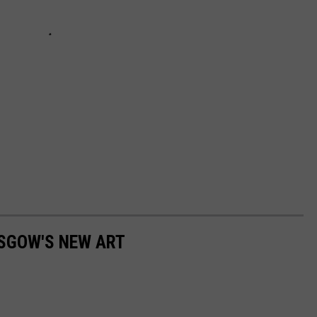
ASGOW'S NEW ART