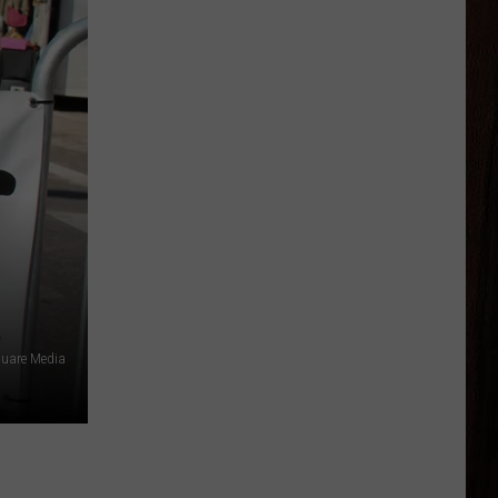
quare Media