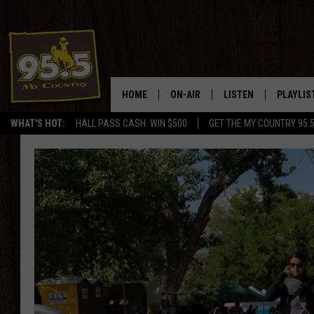
HOME
ON-AIR
LISTEN
PLAYLIS
WHAT'S HOT:
HALL PASS CASH: WIN $500
GET THE MY COUNTRY 95.
DJS
LISTEN LIVE
RECENTL
SHOWS
ON DEMAND PODCAS
MY COUNTRY MORNINGS WITH
APP
DREW
ALEXA
WYOMING HOOKIN' & HUNTIN'
GOOGLE HOME
WORKDAYS ON THE JOB WITH
JESS