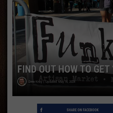
THE DRIVE HOME WITH CHRISSY
TASTE OF COUNTRY NIGHTS
FIND OUT HOW TO GET 
Drew Kirby
Updated: May 16, 2024
SHARE ON FACEBOOK