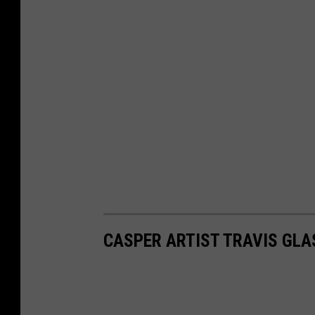
CASPER ARTIST TRAVIS GL