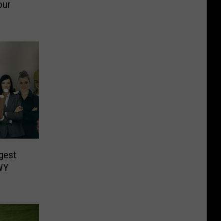
our
gest
WY