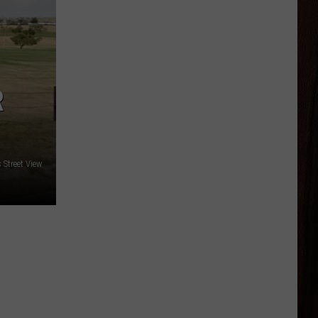
R
Street View