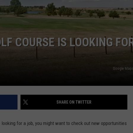
DAILY NEWSLETTER
LF COURSE IS LOOKING FO
Google Maps 
SHARE ON TWITTER
 looking for a job, you might want to check out new opportunities