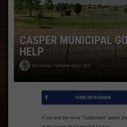
THE DRIVE HOME WITH CHRISSY
TASTE OF COUNTRY NIGHTS
CASPER MUNICIPAL GO
HELP
Doc Holliday
Published: May 27, 2019
SHARE ON FACEBOOK
If you love the movie "Caddyshack" and/or are
at the Casper Municipal Golf Course.