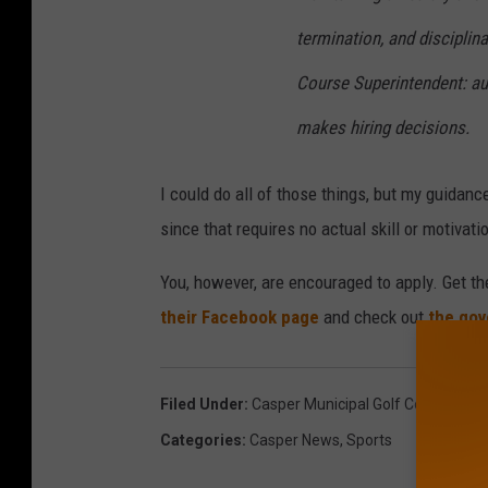
termination, and discipli
Course Superintendent: aut
makes hiring decisions.
I could do all of those things, but my guidan
since that requires no actual skill or motivati
You, however, are encouraged to apply. Get th
their Facebook page
and check out
the gov
Filed Under
:
Casper Municipal Golf Course
,
Job
Categories
:
Casper News
,
Sports