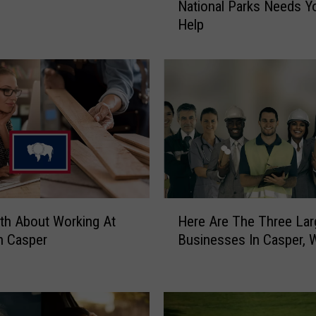
National Parks Needs Y
e
Help
O
f
W
y
o
m
i
n
g
’
s
H
B
th About Working At
Here Are The Three Lar
e
e
n Casper
Businesses In Casper, 
r
a
e
u
A
t
r
i
e