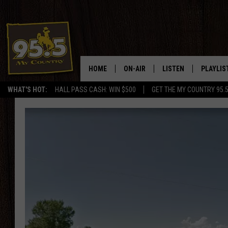
HOME
ON-AIR
LISTEN
PLAYLIS
WHAT'S HOT:
HALL PASS CASH: WIN $500
GET THE MY COUNTRY 95.
DJS
LISTEN LIVE
RECENTL
SHOWS
ON DEMAND PODCAS
MY COUNTRY MORNINGS WITH
APP
DREW
ALEXA
WYOMING HOOKIN' & HUNTIN'
GOOGLE HOME
WORKDAYS ON THE JOB WITH
JESS