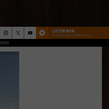
LISTEN NOW
The Drive Home With Chrissy
TDOORS