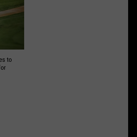
es to
for