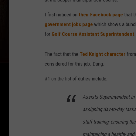
I first noticed on
their Facebook page
that t
government jobs page
which shows a bunch o
for
Golf Course Assistant Superintendent
.
The fact that the
Ted Knight character
fro
considered for this job. Dang.
#1 on the list of duties include:
Assists Superintendent in l
assigning day-to-day tasks
staff training; ensuring t
maintaining a healthy and