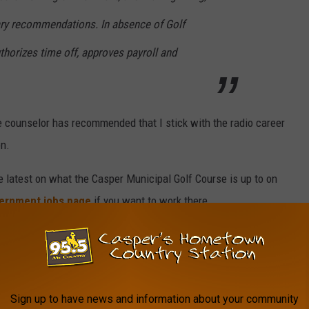
nary recommendations. In absence of Golf
horizes time off, approves payroll and
ce counselor has recommended that I stick with the radio career
on.
e latest on what the Casper Municipal Golf Course is up to on
ernment jobs page
if you want to work there.
s
Sign up to have news and information about your community