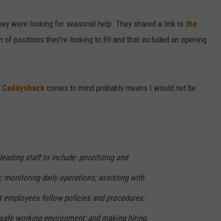
hey were looking for seasonal help. They shared a link to
the
f positions they're looking to fill and that included an opening
m
Caddyshack
comes to mind probably means I would not be
eading staff to include: prioritizing and
; monitoring daily operations; assisting with
hat employees follow policies and procedures;
 safe working environment; and making hiring,