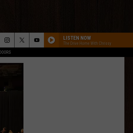
LISTEN NOW
The Drive Home With Chrissy
TDOORS