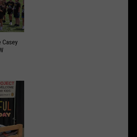
e Casey
CW