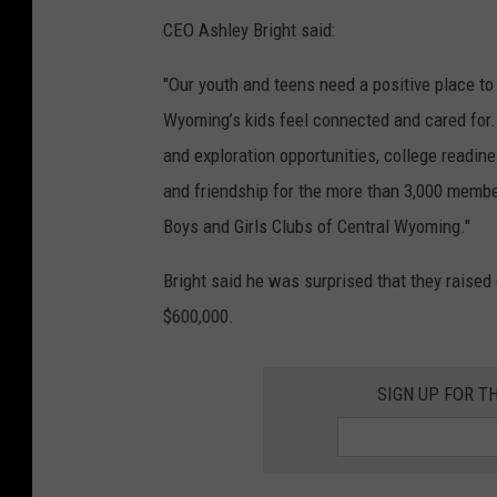
CEO Ashley Bright said:
"Our youth and teens need a positive place to
Wyoming’s kids feel connected and cared for.
and exploration opportunities, college readine
and friendship for the more than 3,000 memb
Boys and Girls Clubs of Central Wyoming."
Bright said he was surprised that they raised
$600,000.
SIGN UP FOR T