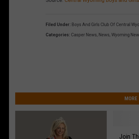
Filed Under
:
Boys And Girls Club Of Central W
Categories
:
Casper News
,
News
,
Wyoming New
MORE 
J
Join Th
o