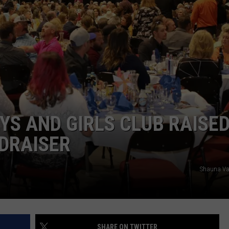
DAILY NEWSLETTER
S AND GIRLS CLUB RAISE
NDRAISER
Shauna Va
SHARE ON TWITTER