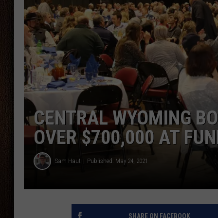
THE DRIVE HOME WITH CHRISSY
TASTE OF COUNTRY NIGHTS
CENTRAL WYOMING BOY
OVER $700,000 AT FU
Sam Haut
Published: May 24, 2021
SHARE ON FACEBOOK