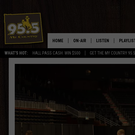
HOME
ON-AIR
LISTEN
PLAYLIS
WHAT'S HOT:
HALL PASS CASH: WIN $500
GET THE MY COUNTRY 95.
DJS
LISTEN LIVE
RECENTL
SHOWS
ON DEMAND PODCAS
MY COUNTRY MORNINGS WITH
APP
DREW
ALEXA
WYOMING HOOKIN' & HUNTIN'
GOOGLE HOME
WORKDAYS ON THE JOB WITH
JESS