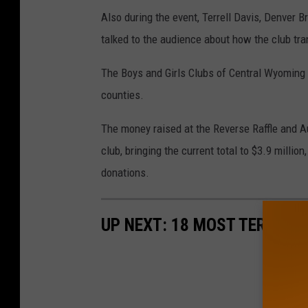
Also during the event, Terrell Davis, Denver
talked to the audience about how the club tra
The Boys and Girls Clubs of Central Wyoming
counties.
The money raised at the Reverse Raffle and Au
club, bringing the current total to $3.9 millio
donations.
UP NEXT: 18 MOST TERRIFY