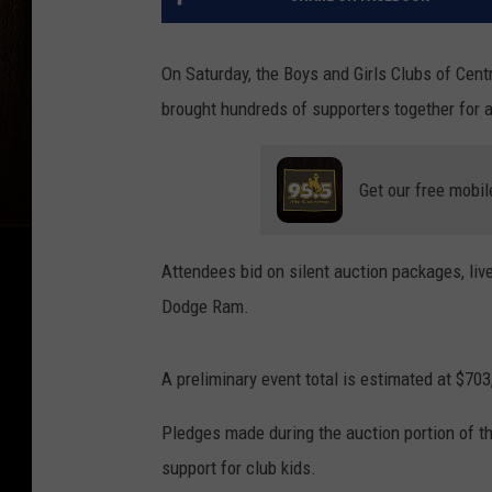
On Saturday, the Boys and Girls Clubs of Cent
brought hundreds of supporters together for a
Get our free mobil
Attendees bid on silent auction packages, li
Dodge Ram.
A preliminary event total is estimated at $703
Pledges made during the auction portion of t
support for club kids.