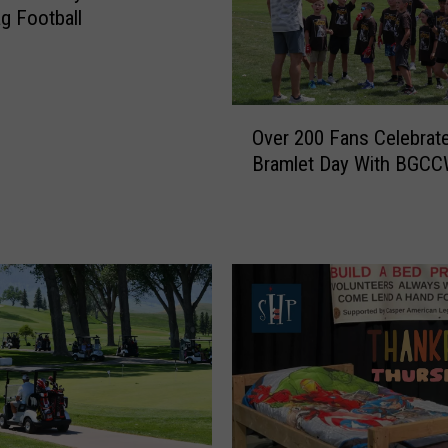
ag Football
O
Over 200 Fans Celebrat
v
Bramlet Day With BGC
e
r
2
0
0
F
a
n
s
C
e
l