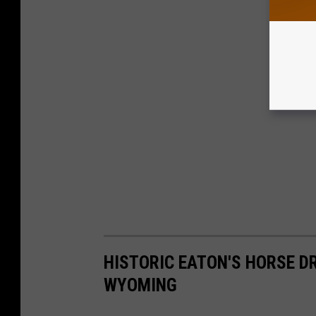
S
.
G
O
V
HISTORIC EATON'S HORSE 
WYOMING