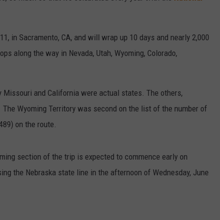
11, in Sacramento, CA, and will wrap up 10 days and nearly 2,000
tops along the way in Nevada, Utah, Wyoming, Colorado,
 Missouri and California were actual states. The others,
ds. The Wyoming Territory was second on the list of the number of
489) on the route.
ming section of the trip is expected to commence early on
sing the Nebraska state line in the afternoon of Wednesday, June