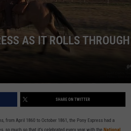
DAILY NEWSLETTER
ESS AS IT ROLLS THROUGH
@P
SHARE ON TWITTER
hs, from April 1860 to October 1861, the Pony Express had a
es, so much so that it's celebrated every year with the
National