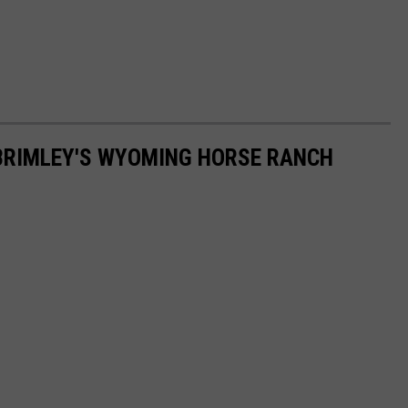
 BRIMLEY'S WYOMING HORSE RANCH