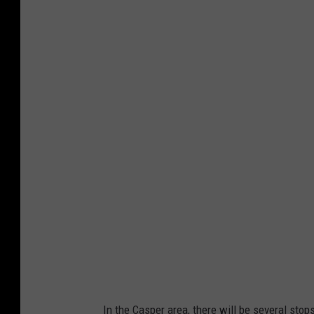
N
P
E
A
In the Casper area, there will be several stop