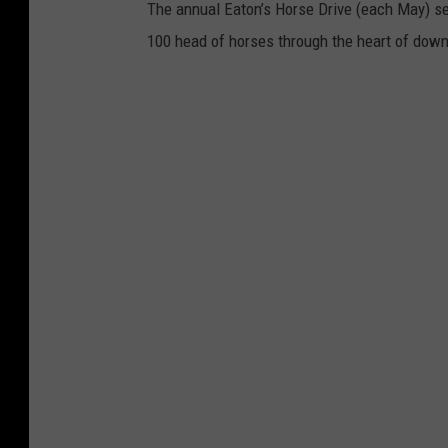
The annual Eaton’s Horse Drive (each May) s
100 head of horses through the heart of dow