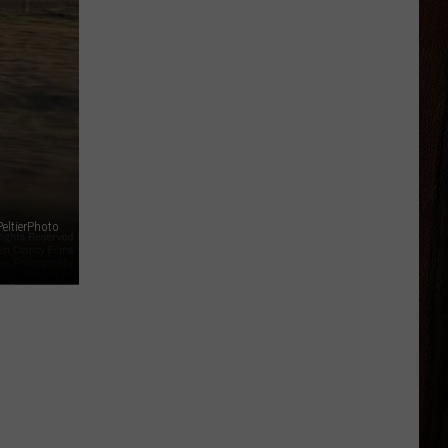
eltierPhoto