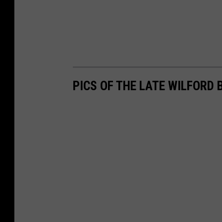
PICS OF THE LATE WILFORD