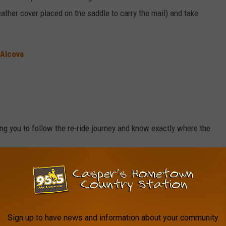
eather cover placed on the saddle to carry the mail) and take
 Alcova
ing you to follow the re-ride journey and know exactly where the
NPS.GOV
Sign up to have news and information about your community