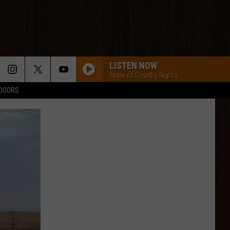
LISTEN NOW
Taste of Country Nights
TDOORS