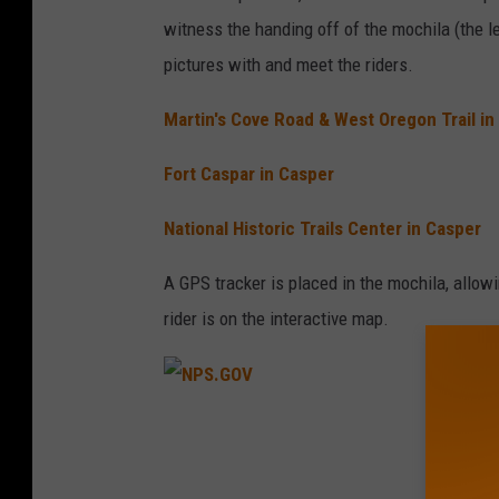
witness the handing off of the mochila (the l
pictures with and meet the riders.
Martin's Cove Road & West Oregon Trail in
Fort Caspar in Casper
National Historic Trails Center in Casper
A GPS tracker is placed in the mochila, allow
rider is on the interactive map.
N
P