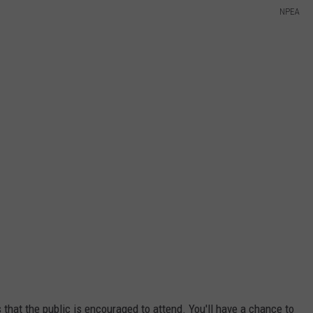
NPEA
s that the public is encouraged to attend. You'll have a chance to