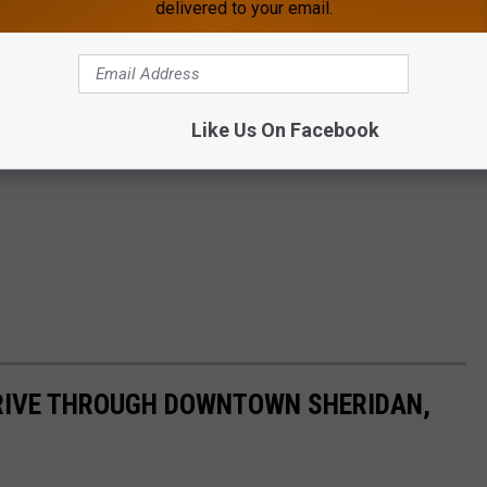
delivered to your email.
Like Us On Facebook
DRIVE THROUGH DOWNTOWN SHERIDAN,