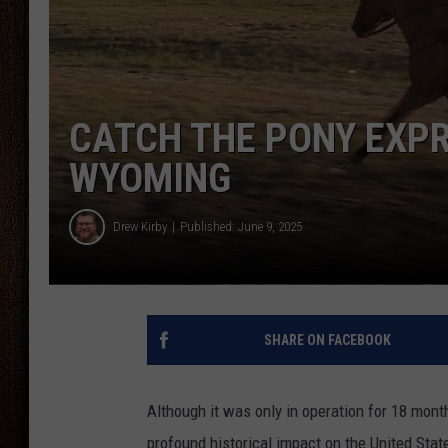
THE DRIVE HOME WITH CHRISSY
TASTE OF COUNTRY NIGHTS
CATCH THE PONY EXPR
WYOMING
Drew Kirby
Published: June 9, 2025
SHARE ON FACEBOOK
Although it was only in operation for 18 mont
profound historical impact on the United Stat