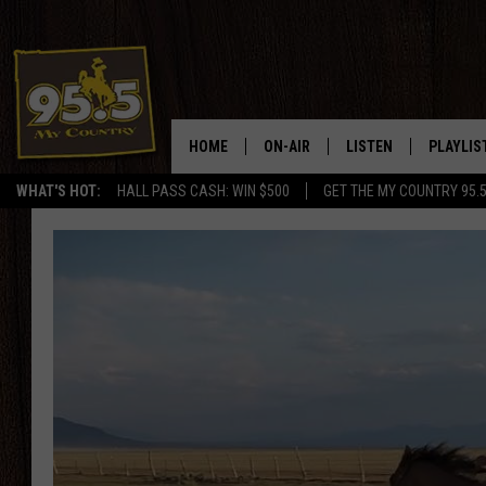
HOME
ON-AIR
LISTEN
PLAYLIS
WHAT'S HOT:
HALL PASS CASH: WIN $500
GET THE MY COUNTRY 95.
DJS
LISTEN LIVE
RECENTL
SHOWS
ON DEMAND PODCAS
MY COUNTRY MORNINGS WITH
APP
DREW
ALEXA
WYOMING HOOKIN' & HUNTIN'
GOOGLE HOME
WORKDAYS ON THE JOB WITH
JESS