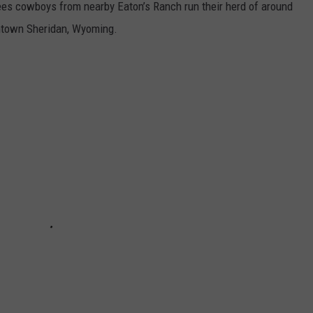
ees cowboys from nearby Eaton’s Ranch run their herd of around
ntown Sheridan, Wyoming.