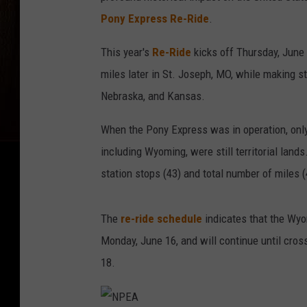
Pony Express Re-Ride
.
This year's
Re-Ride
kicks off Thursday, June 
miles later in St. Joseph, MO, while making s
Nebraska, and Kansas.
When the Pony Express was in operation, only
including Wyoming, were still territorial lan
station stops (43) and total number of miles (
The
re-ride schedule
indicates that the Wyo
Monday, June 16, and will continue until cros
18.