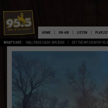
HOME
ON-AIR
LISTEN
PLAYLIS
WHAT'S HOT:
HALL PASS CASH: WIN $500
GET THE MY COUNTRY 95.
DJS
LISTEN LIVE
RECENTL
SHOWS
ON DEMAND PODCAS
MY COUNTRY MORNINGS WITH
APP
DREW
ALEXA
WYOMING HOOKIN' & HUNTIN'
GOOGLE HOME
WORKDAYS ON THE JOB WITH
JESS