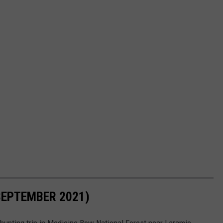
SEPTEMBER 2021)