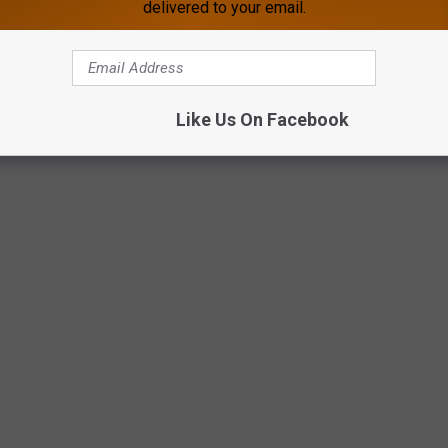
delivered to your email.
ed," the post reads.
 are fueling the fire.
Like Us On Facebook
give responders room to work.