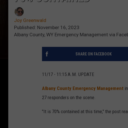
Joy Greenwald
Published: November 16, 2023
Albany County, WY Emergency Management via Face
SHARE ON FACEBOOK
11/17 - 11:15 A.M. UPDATE
Albany County Emergency Management
i
27 responders on the scene.
"It is 70% contained at this time," the post re