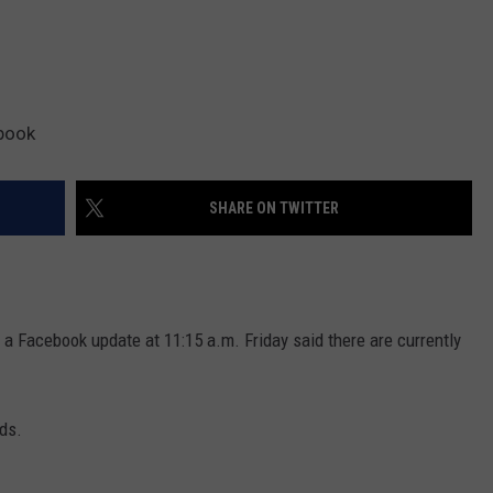
book
SHARE ON TWITTER
n a Facebook update at 11:15 a.m. Friday said there are currently
ads.