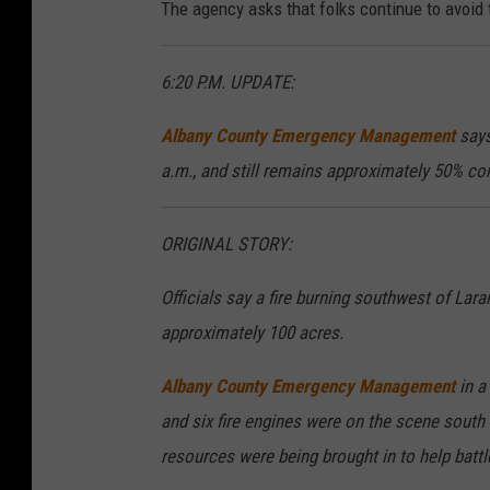
The agency asks that folks continue to avoid
6:20 P.M. UPDATE:
Albany County Emergency Management
says
a.m., and still remains approximately 50% co
ORIGINAL STORY:
Officials say a fire burning southwest of La
approximately 100 acres.
Albany County Emergency Management
in a
and six fire engines were on the scene sout
resources were being brought in to help battl