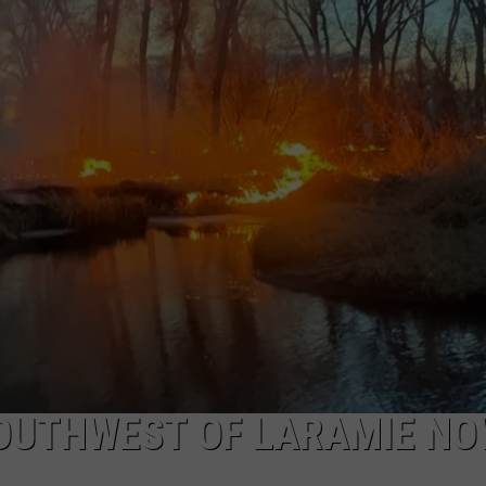
DAILY NEWSLETTER
SOUTHWEST OF LARAMIE N