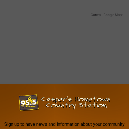
Canva | Google Maps
Sign up to have news and information about your community