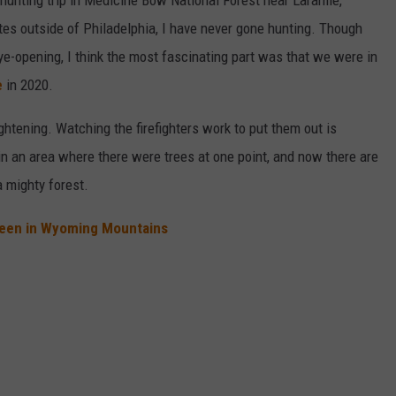
hunting trip in Medicine Bow National Forest near Laramie,
es outside of Philadelphia, I have never gone hunting. Though
eye-opening, I think the most fascinating part was that we were in
e
in 2020.
rightening. Watching the firefighters work to put them out is
d in an area where there were trees at one point, and now there are
 mighty forest.
 Seen in Wyoming Mountains