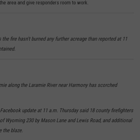
 the area and give responders room to work.
 the fire hasn't burned any further acreage than reported at 11
ntained.
ramie along the Laramie River near Harmony has scorched
 Facebook update at 11 a.m. Thursday said 18 county firefighters
h of Wyoming 230 by Mason Lane and Lewis Road, and additional
e the blaze.