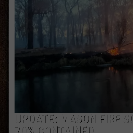
THE DRIVE HOME WITH CHRISSY
TASTE OF COUNTRY NIGHTS
UPDATE: MASON FIRE 
70% CONTAINED