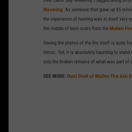
Over Labor Day Weekend, I tagged along on a 
Wyoming
. As someone that grew up 45 minut
the experience of hunting was in itself very 
the middle of burn scars from the
Mullen Fir
Seeing the photos of the fire itself is quite f
heroic. Yet, it is absolutely haunting to stan
only the broken remains of what was part of a
SEE MORE:
Dust Devil of Mullen Fire Ash