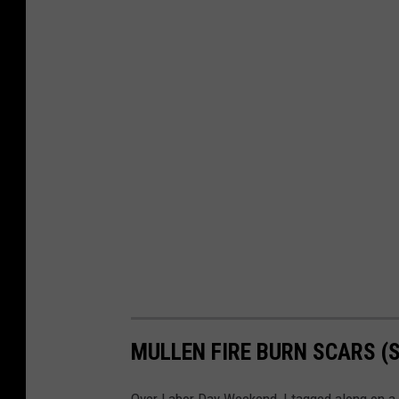
MULLEN FIRE BURN SCARS (