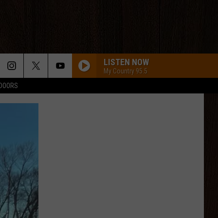
LISTEN NOW
My Country 95.5
TDOORS