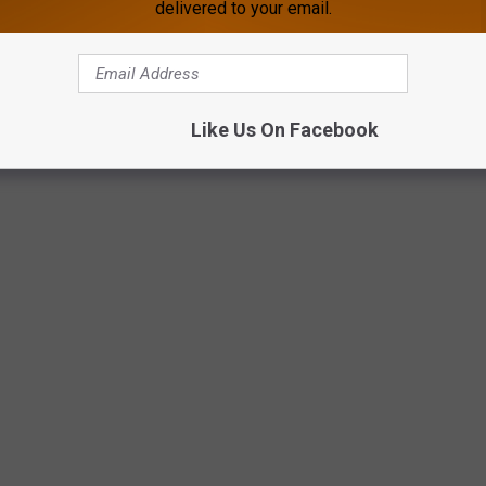
delivered to your email.
Like Us On Facebook