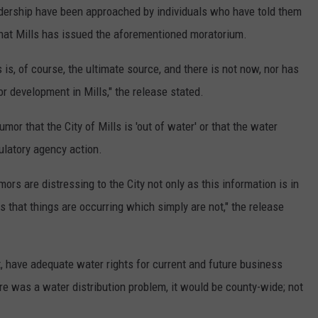
adership have been approached by individuals who have told them
 that Mills has issued the aforementioned moratorium.
 is, of course, the ultimate source, and there is not now, nor has
r development in Mills," the release stated.
or that the City of Mills is 'out of water' or that the water
ulatory agency action.
ors are distressing to the City not only as this information is in
s that things are occurring which simply are not," the release
ct, have adequate water rights for current and future business
re was a water distribution problem, it would be county-wide; not