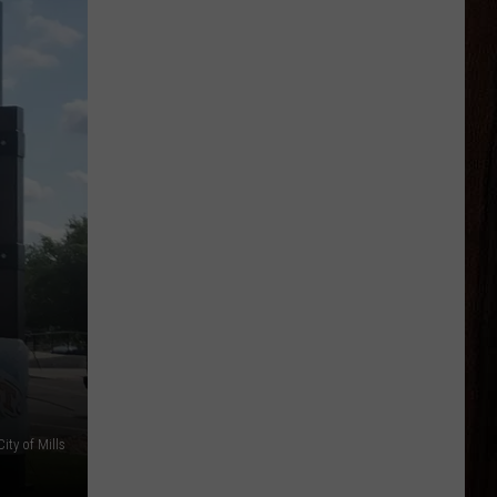
City of Mills