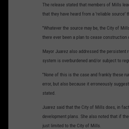
The release stated that members of Mills le
that they have heard from a 'reliable source'
"Whatever the source may be, the City of Mills
there ever been a plan to cease construction o
Mayor Juarez also addressed the persistent rum
system is overburdened and/or subject to reg
"None of this is the case and frankly these rum
error, but also because it erroneously suggest
stated.
Juarez said that the City of Mills does, in fa
development plans. She also noted that if the
just limited to the City of Mills.