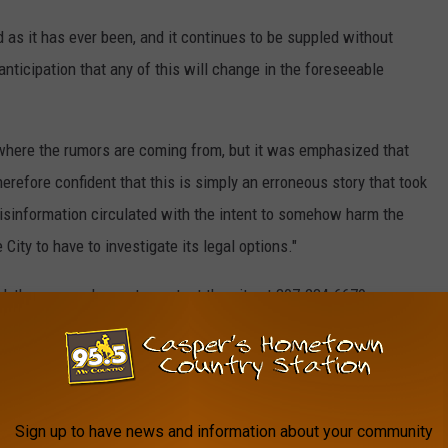
d as it has ever been, and it continues to be suppled without
 anticipation that any of this will change in the foreseeable
 where the rumors are coming from, but it was emphasized that
erefore confident that this is simply an erroneous story that took
misinformation circulated with the intent to somehow harm the
City to have to investigate its legal options."
ed, they are welcome to contact the city at 307-234-6679.
Council meetings, which take place every second and fourth
nd take place at Mills City Hall.
Sign up to have news and information about your community