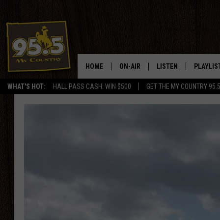
HOME
ON-AIR
LISTEN
PLAYLIS
WHAT'S HOT:
HALL PASS CASH: WIN $500
GET THE MY COUNTRY 95.
DJS
LISTEN LIVE
RECENTL
SHOWS
ON DEMAND PODCAS
MY COUNTRY MORNINGS WITH
APP
DREW
ALEXA
WYOMING HOOKIN' & HUNTIN'
GOOGLE HOME
WORKDAYS ON THE JOB WITH
JESS