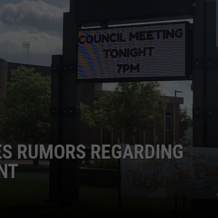
DAILY NEWSLETTER
ES RUMORS REGARDING
NT