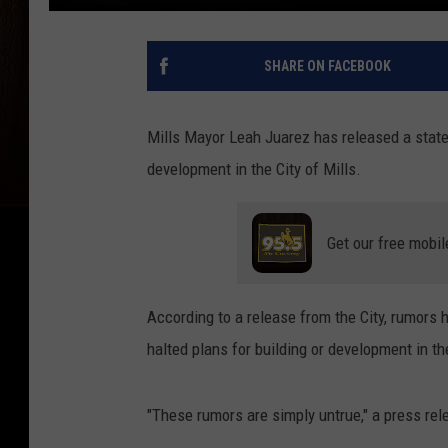
SHARE ON FACEBOOK
Mills Mayor Leah Juarez has released a stat
development in the City of Mills.
Get our free mobil
According to a release from the City, rumors 
halted plans for building or development in the
"These rumors are simply untrue," a press rele