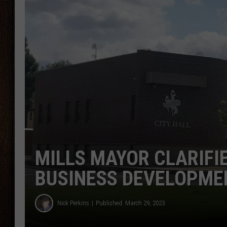
THE DRIVE HOME WITH CHRISSY
TASTE OF COUNTRY NIGHTS
MILLS MAYOR CLARIFI
BUSINESS DEVELOPME
Nick Perkins
Published: March 29, 2023