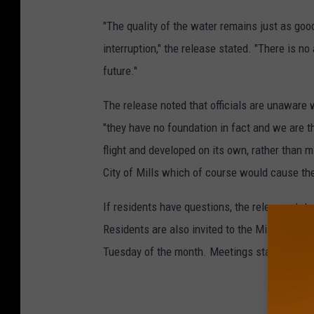
"The quality of the water remains just as goo
interruption," the release stated. "There is no
future."
The release noted that officials are unaware
"they have no foundation in fact and we are th
flight and developed on its own, rather than 
City of Mills which of course would cause the 
If residents have questions, the release stat
Residents are also invited to the Mills City 
Tuesday of the month. Meetings start at 7pm a