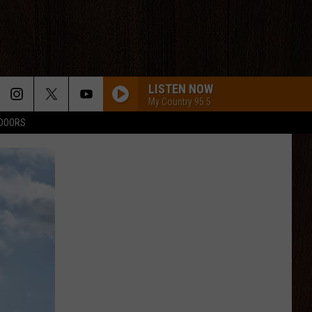
LISTEN NOW
My Country 95.5
TDOORS