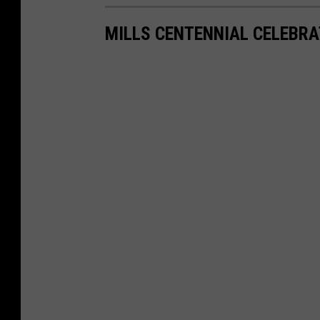
MILLS CENTENNIAL CELEBRA