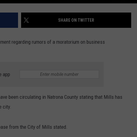
SHARE ON TWITTER
ement regarding rumors of a moratorium on business
e app
have been circulating in Natrona County stating that Mills has
 city.
ase from the City of Mills stated.