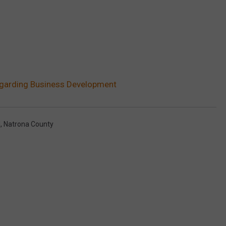
egarding Business Development
l
,
Natrona County