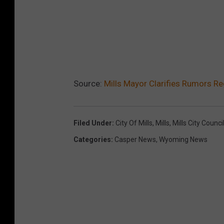
Source:
Mills Mayor Clarifies Rumors R
Filed Under
:
City Of Mills
,
Mills
,
Mills City Counci
Categories
:
Casper News
,
Wyoming News