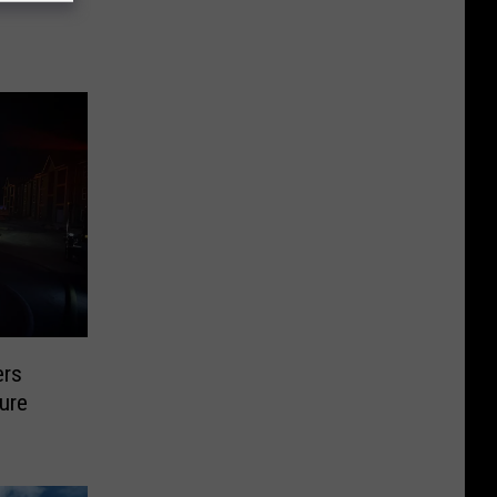
ers
ture