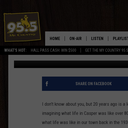
RARE VIDEO SHOWS H
BACK IN THE 1930’S
HOME
ON-AIR
LISTEN
PLAYLIS
WHAT'S HOT:
HALL PASS CASH: WIN $500
GET THE MY COUNTRY 95.
Doc Holliday
Published: March 26, 2019
DJS
LISTEN LIVE
RECENTL
SHOWS
ON DEMAND PODCAS
MY COUNTRY MORNINGS WITH
APP
SHARE ON FACEBOOK
DREW
ALEXA
WYOMING HOOKIN' & HUNTIN'
I don't know about you, but 20 years ago is a
GOOGLE HOME
imagining what life in Casper was like over 80
WORKDAYS ON THE JOB WITH
JESS
what life was like in our town back in the 193