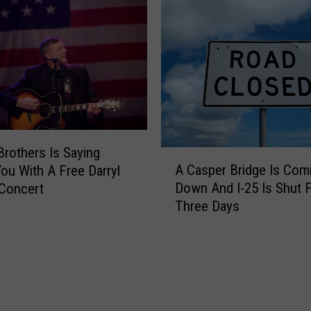
C
i
a
n
s
g
p
H
e
u
r
n
F
t
i
i
r
Brothers Is Saying
n
A
e
A Casper Bridge Is Com
ou With A Free Darryl
g
C
f
Down And I-25 Is Shut 
Concert
a
i
Three Days
s
g
p
h
e
t
r
e
B
r
r
s
i