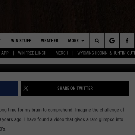
OW DIFFERENT CASPER WAS
T
WIN STUFF
WEATHER
MORE
Search
5 APP
WIN FREE LUNCH
MERCH
WYOMING HOOKIN' & HUNTIN' OU
Jeffrey Corbin 
Y PLAYED
CONTEST RULES
INTELLICAST FORECAST
NEWSLETTER
The
TS
WEATHER UPDATES
CONTACT US
HELP & CONTACT INFO
Site
ROAD CLOSURES
SEND FEEDBACK
SHARE ON TWITTER
HIGHWAY WEBCAMS
ADVERTISE
 long time for my brain to comprehend. Imagine the challenge of
CAREER OPPORTUNITIES
 years ago. I have found a video that gives a rare glimpse into
0's.
SUBMIT A NEWS TIP