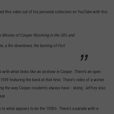
DAILY NEWSLETTER
ed this video out of his personal collection on YouTube with this
 Movies of Casper Wyoming in the 30's and
, a fire downtown, the burning of Fort
ns with what looks like an airshow in Casper. There's an open
939 featuring the band at that time. There's video of a winter
ng the way Casper residents always have - skiing. Jeffrey also
ear.
s to what appears to be the 1950's. There's a parade with a