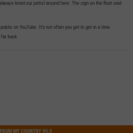
 always loved our petrol around here. The sign on the float said
public on YouTube. It's not often you get to get in a time
 far back.
FROM MY COUNTRY 95.5