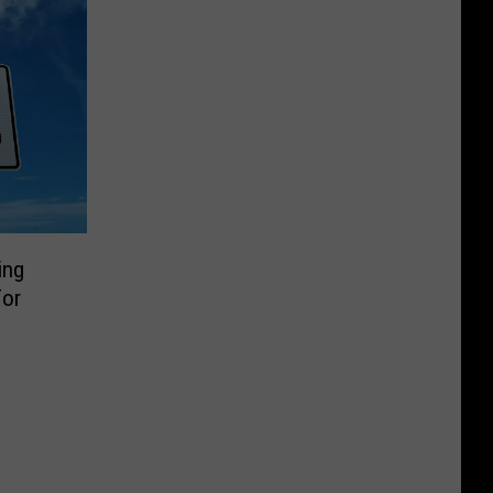
ing
For