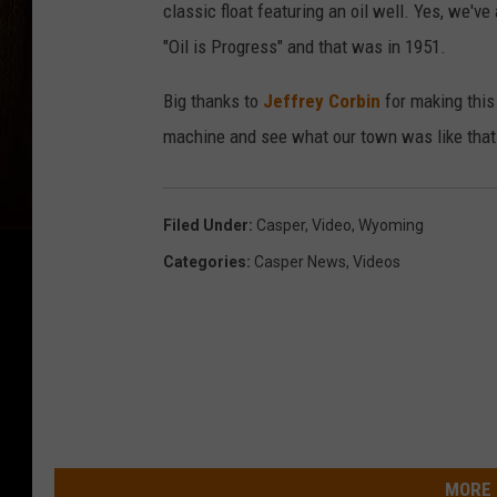
classic float featuring an oil well. Yes, we've
"Oil is Progress" and that was in 1951.
Big thanks to
Jeffrey Corbin
for making this 
machine and see what our town was like that
Filed Under
:
Casper
,
Video
,
Wyoming
Categories
:
Casper News
,
Videos
MORE 