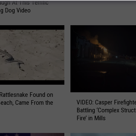
augh At This Terrific
f
g Dog Video
o
r
t
h
e
U
n
k
n
o
w
Rattlesnake Found on
V
n
VIDEO: Casper Firefight
Beach, Came From the
I
:
Battling ‘Complex Struc
D
W
Fire’ in Mills
E
y
O
o
:
m