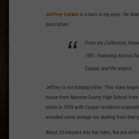
THE DRIVE HOME WITH CHRISSY
Jeffrey Corbin
is a hero in my eyes. He shar
description:
TASTE OF COUNTRY NIGHTS
From my Collection, Home
1951. Featuring Alcova Dam
Caspar, and the airport.
Jeffrey is not kidding either. This video begi
house from Natrona County High School from 1
storm in 1939 with Casper residents respondi
included some vintage ice skating from that y
About 25 minutes into the video, the era shift