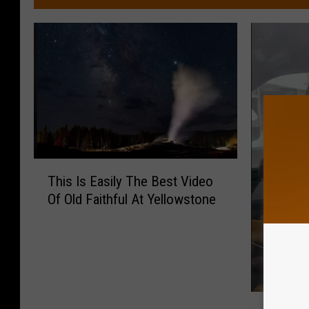
T
This Is Easily The Best Video
h
Of Old Faithful At Yellowstone
i
s
I
s
E
a
Y
s