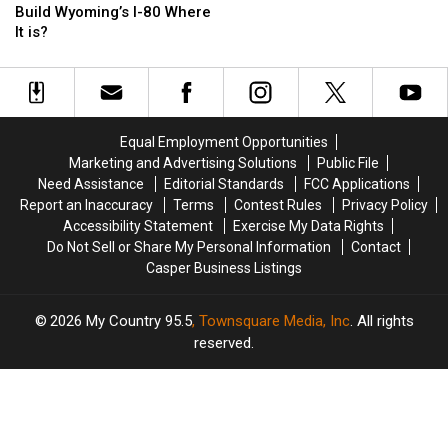
Idea
Idea
By
By
Build Wyoming’s I-80 Where
Was
Was
Wyoming
Wyoming
It is?
It
It
Wind
Wind
To
To
in
in
Build
Build
2
2
Wyoming’s
Wyoming’s
Mile
Mile
I-
I-
Stretch
Stretch
Equal Employment Opportunities
80
80
Marketing and Advertising Solutions
Public File
Where
Where
Need Assistance
Editorial Standards
FCC Applications
It
It
Report an Inaccuracy
Terms
Contest Rules
Privacy Policy
is?
is?
Accessibility Statement
Exercise My Data Rights
Do Not Sell or Share My Personal Information
Contact
Casper Business Listings
2026
My Country 95.5
, Townsquare Media, Inc
. All rights
reserved.