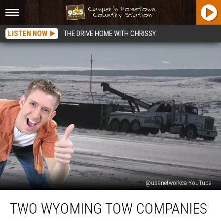
LISTEN NOW
THE DRIVE HOME WITH CHRISSY
@usanetworkca YouTube
Two
TWO WYOMING TOW COMPANIES
Wyoming
Tow