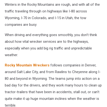
Winters in the Rocky Mountains are rough, and with all of the
traffic traveling through on highways like I-80 across
Wyoming, I-70 in Colorado, and I-15 in Utah, the tow
companies are busy.
When driving and everything goes smoothly, you don't think
about how vital wrecker services are to the highways,
especially when you add big rig traffic and unpredictable
weather.
Rocky Mountain Wreckers
follows companies in Denver,
around Salt Lake City, and from Rawlins to Cheyenne along I-
80 and beyond in Wyoming. The teams jump into action on a
bad day for the drivers, and they work many hours to clean up
tractor-trailers that have been in accidents, stall out, or can't
quite make it up huge mountain inclines when the weather is
terrible.