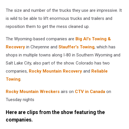
The size and number of the trucks they use are impressive. It
is wild to be able to lift enormous trucks and trailers and
reposition them to get the mess cleaned up.
The Wyoming-based companies are
Big Al's Towing &
Recovery
in Cheyenne and
Stauffer's Towing
, which has
shops in multiple towns along I-80 in Southern Wyoming and
Salt Lake City, also part of the show. Colorado has two
companies,
Rocky Mountain Recovery
and
Reliable
Towing
.
Rocky Mountain Wreckers
airs on
CTV in Canada
on
Tuesday nights
Here are clips from the show featuring the
companies.