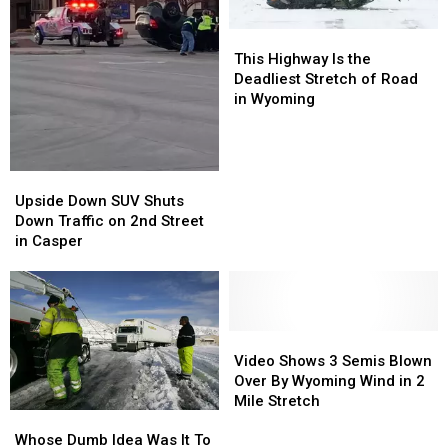
This
This
Highway
Highway
This Highway Is the
Is
Is
Deadliest Stretch of Road
the
the
in Wyoming
Deadliest
Deadliest
Stretch
Stretch
of
of
Road
Road
Upside
Upside
in
in
Down
Down
Upside Down SUV Shuts
Wyoming
Wyoming
SUV
SUV
Down Traffic on 2nd Street
Shuts
Shuts
in Casper
Down
Down
Traffic
Traffic
on
on
2nd
2nd
Street
Street
Video
Video
in
in
Shows
Shows
Video Shows 3 Semis Blown
Casper
Casper
3
3
Over By Wyoming Wind in 2
Semis
Semis
Mile Stretch
Whose
Whose
Blown
Blown
Dumb
Dumb
Over
Over
Whose Dumb Idea Was It To