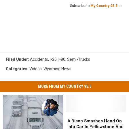
Subscribe to
My Country 95.5
on
Filed Under
:
Accidents
,
I-25
,
I-80
,
Semi-Trucks
Categories
:
Videos
,
Wyoming News
MORE FROM MY COUNTRY 95.5
A
A
Bison
Bison
A Bison Smashes Head On
Smashes
Smashes
Into Car In Yellowstone And