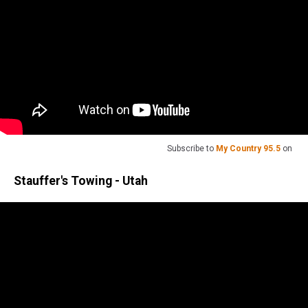
Subscribe to
My Country 95.5
on
Stauffer's Towing - Utah