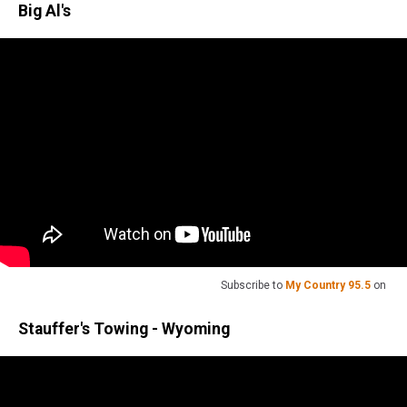
Big Al's
Subscribe to
My Country 95.5
on
Stauffer's Towing - Wyoming