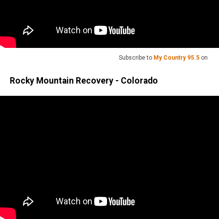
Subscribe to
My Country 95.5
on
Rocky Mountain Recovery - Colorado