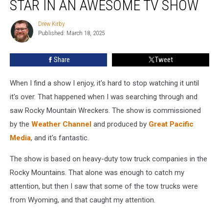
STAR IN AN AWESOME TV SHOW
Companies
Star
Drew Kirby
Drew
In
Published: March 18, 2025
Kirby
An
Awesome
Share
Tweet
TV
Show
When I find a show I enjoy, it's hard to stop watching it until
it's over. That happened when I was searching through and
saw Rocky Mountain Wreckers. The show is commissioned
by the
Weather Channel
and produced by
Great Pacific
Media
, and it's fantastic.
The show is based on heavy-duty tow truck companies in the
Rocky Mountains. That alone was enough to catch my
attention, but then I saw that some of the tow trucks were
from Wyoming, and that caught my attention.