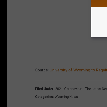
Source:
University of Wyoming to Requi
Filed Under
:
2021
,
Coronavirus - The Latest N
Categories
:
Wyoming News