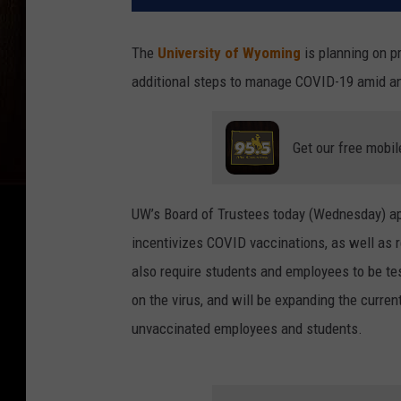
The
University of Wyoming
is planning on p
additional steps to manage COVID-19 amid an 
Get our free mobil
UW’s Board of Trustees today (Wednesday) ap
incentivizes COVID vaccinations, as well as 
also require students and employees to be tes
on the virus, and will be expanding the curre
unvaccinated employees and students.