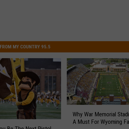
FROM MY COUNTRY 95.5
W
Why War Memorial Stad
h
A Must For Wyoming F
y
ou Be The Next Pistol