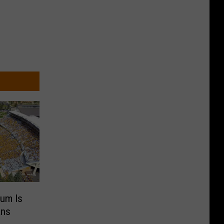
ium Is
ans