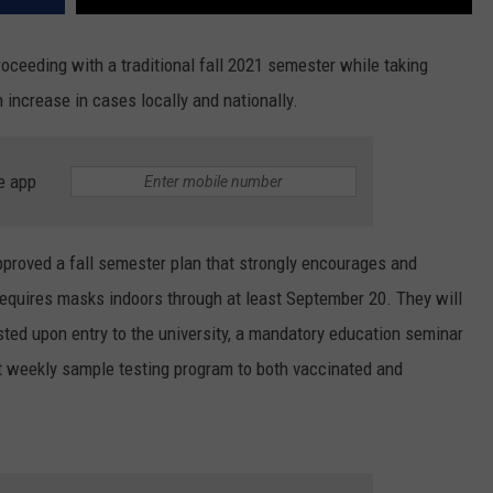
roceeding with a traditional fall 2021 semester while taking
increase in cases locally and nationally.
e app
proved a fall semester plan that strongly encourages and
requires masks indoors through at least September 20. They will
ted upon entry to the university, a mandatory education seminar
nt weekly sample testing program to both vaccinated and