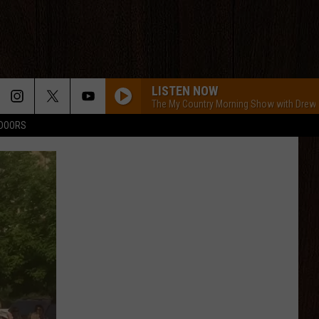
LISTEN NOW
The My Country Morning Show with Drew
TDOORS