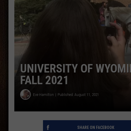
THE DRIVE HOME WITH CHRISSY
TASTE OF COUNTRY NIGHTS
UNIVERSITY OF WYOMI
FALL 2021
Eve Hamilton
Published: August 11, 2021
SHARE ON FACEBOOK