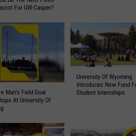
W
ascot For UW-Casper?
a
r
M
e
m
o
r
i
a
U
University Of Wyoming
l
n
S
Introduces New Fund F
i
re Man’s Field Goal
t
Student Internships
v
a
tops At University Of
e
d
ng
r
i
s
u
i
m
t