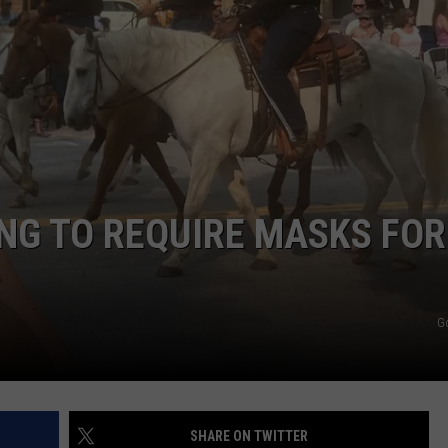
DAILY NEWSLETTER
NG TO REQUIRE MASKS FOR
G
SHARE ON TWITTER