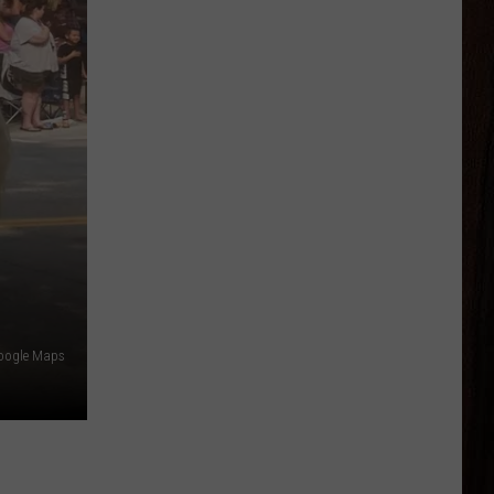
oogle Maps