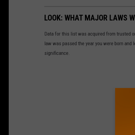
LOOK: WHAT MAJOR LAWS W
Data for this list was acquired from trusted
law was passed the year you were born and le
significance.