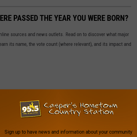
ERE PASSED THE YEAR YOU WERE BORN?
 online sources and news outlets. Read on to discover what major
arn its name, the vote count (where relevant), and its impact and
Sign up to have news and information about your community