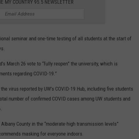
HE MY COUNTRY 95.5 NEWSLETTER
onal seminar and one-time testing of all students at the start of
ys.
d’s March 26 vote to “fully reopen” the university, which is
nments regarding COVID-19.”
 the virus reported by UW’s COVID-19 Hub, including five students
 total number of confirmed COVID cases among UW students and
.
Albany County in the “moderate-high transmission levels”
 recommends masking for everyone indoors.