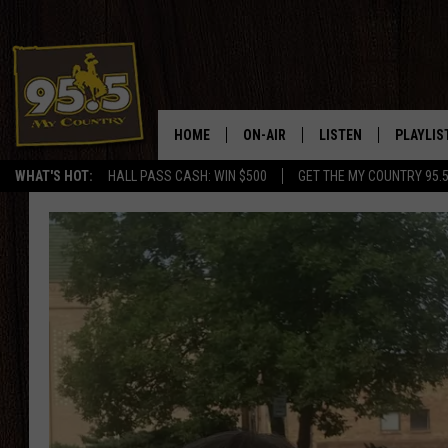
HOME
ON-AIR
LISTEN
PLAYLIS
WHAT'S HOT:
HALL PASS CASH: WIN $500
GET THE MY COUNTRY 95.
DJS
LISTEN LIVE
RECENTL
SHOWS
ON DEMAND PODCAS
MY COUNTRY MORNINGS WITH
APP
DREW
ALEXA
WYOMING HOOKIN' & HUNTIN'
GOOGLE HOME
WORKDAYS ON THE JOB WITH
JESS