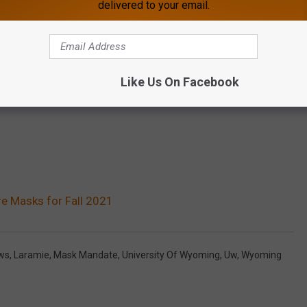
delivered to your email.
Like Us On Facebook
re Masks for Fall 2021
ews
,
Laramie
,
Mask Mandate
,
University Of Wyoming
,
Uw
,
Wyoming