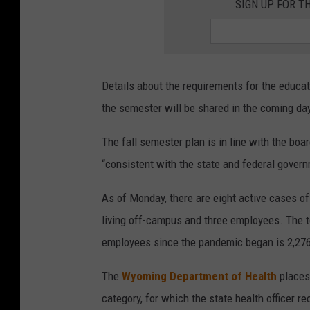
SIGN UP FOR T
Details about the requirements for the educati
the semester will be shared in the coming da
The fall semester plan is in line with the boar
“consistent with the state and federal gover
As of Monday, there are eight active cases of
living off-campus and three employees. The
employees since the pandemic began is 2,276
The
Wyoming Department of Health
places 
category, for which the state health officer