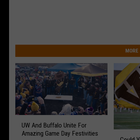
MORE 
U
UW And Buffalo Unite For
W
Amazing Game Day Festivities
C
A
Could Y