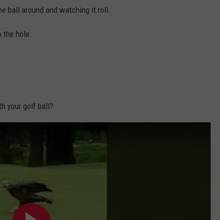
he ball around and watching it roll.
o the hole.
.
h your golf ball?