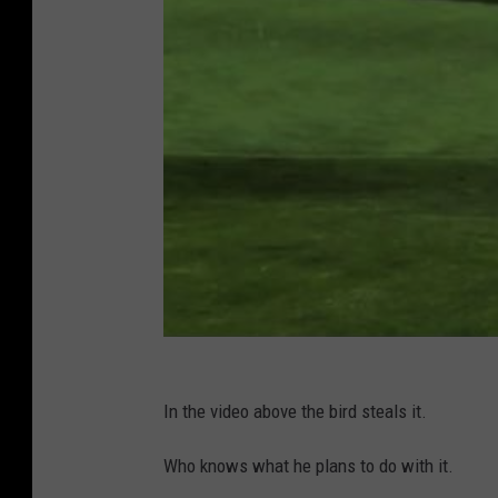
In the video above the bird steals it.
Who knows what he plans to do with it.