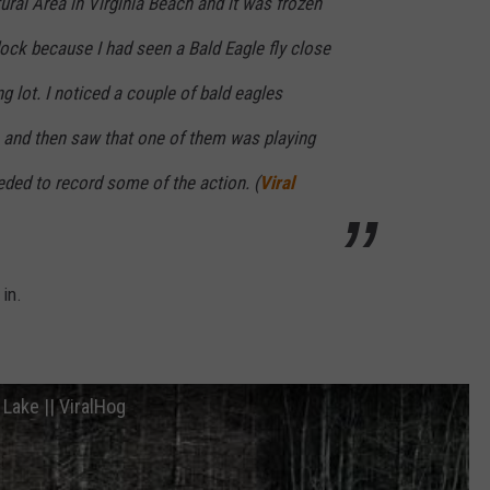
ral Area in Virginia Beach and it was frozen
dock because I had seen a Bald Eagle fly close
ng lot. I noticed a couple of bald eagles
e and then saw that one of them was playing
eeded to record some of the action. (
Viral
 in.
 Lake || ViralHog