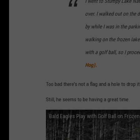
I went to Stumpy Lake Natu
over. I walked out on the 
by while I was in the parki
walking on the frozen lak
with a golf ball, so I proc
Hog).
Too bad there's not a flag and a hole to drop it
Still, he seems to be having a great time.
Bald Eagles Play with Golf Ball on Frozen