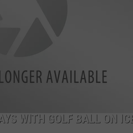
DAILY NEWSLETTER
AYS WITH GOLF BALL ON IC