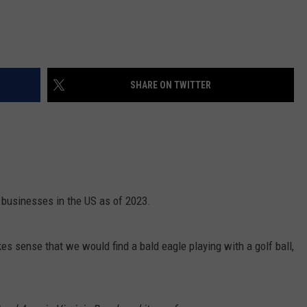
SHARE ON TWITTER
 businesses in the US as of 2023.
es sense that we would find a bald eagle playing with a golf ball,