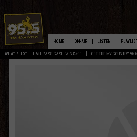
HOME
ON-AIR
LISTEN
PLAYLIS
WHAT'S HOT:
HALL PASS CASH: WIN $500
GET THE MY COUNTRY 95.
DJS
LISTEN LIVE
RECENTL
SHOWS
ON DEMAND PODCAS
MY COUNTRY MORNINGS WITH
APP
DREW
ALEXA
WYOMING HOOKIN' & HUNTIN'
GOOGLE HOME
WORKDAYS ON THE JOB WITH
JESS