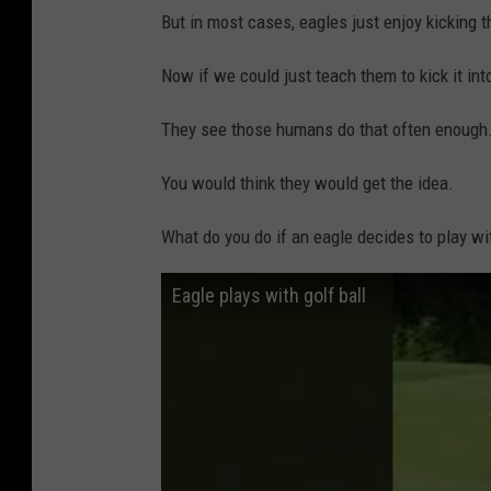
But in most cases, eagles just enjoy kicking t
Now if we could just teach them to kick it int
They see those humans do that often enough
You would think they would get the idea.
What do you do if an eagle decides to play wit
Eagle plays with golf ball