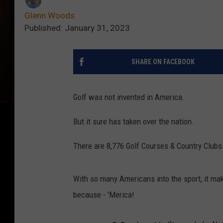
Glenn Woods
Published: January 31, 2023
SHARE ON FACEBOOK
Golf was not invented in America.
But it sure has taken over the nation.
There are 8,776 Golf Courses & Country Clubs
With so many Americans into the sport, it mak
because - 'Merica!