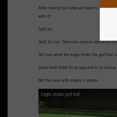
After seeing this video we have to wonder, is 
with it?
Can't be.
Well, it's not. There are several videos out the
Not sure what the eagle thinks the golf ball is
Some birds think it's an egg and try to rescue 
Not the case with eagles, it seems.
Eagle steals golf ball