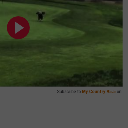
Subscribe to
My Country 95.5
on