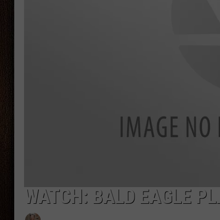
THE DRIVE HOME WITH CHRISSY
TASTE OF COUNTRY NIGHTS
WATCH: BALD EAGLE PL