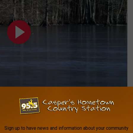
Subscribe to
My Country 95.5
on
o join in.
Sign up to have news and information about your community