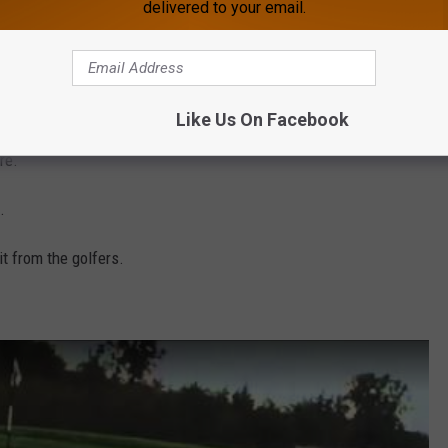
delivered to your email.
this the only time an eagle found a gold ball and decided to play
Like Us On Facebook
re.
.
it from the golfers.