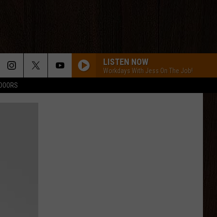
LISTEN NOW
Workdays With Jess On The Job!
TDOORS