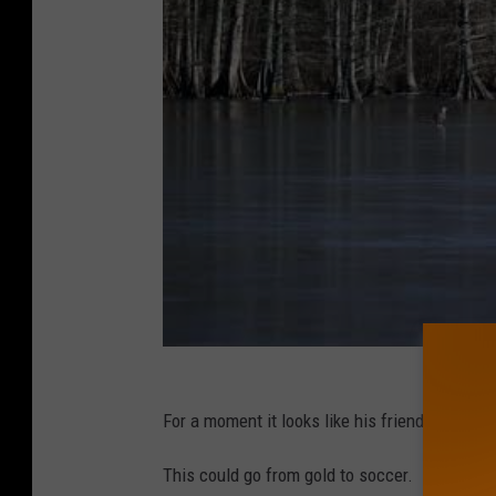
For a moment it looks like his friend is going t
This could go from gold to soccer.