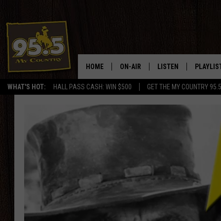
HOME
ON-AIR
LISTEN
PLAYLIS
WHAT'S HOT:
HALL PASS CASH: WIN $500
GET THE MY COUNTRY 95.
DJS
LISTEN LIVE
RECENTL
SHOWS
ON DEMAND PODCAS
MY COUNTRY MORNINGS WITH
APP
DREW
ALEXA
WYOMING HOOKIN' & HUNTIN'
GOOGLE HOME
WORKDAYS ON THE JOB WITH
JESS