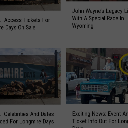
J
John Wayne’s Legacy L
o
With A Special Race In
h
: Access Tickets For
Wyoming
n
e Days On Sale
W
a
y
n
e
’
s
L
e
g
a
E
c
Exciting News: Event A
 Celebrities And Dates
x
y
Ticket Info Out For Lon
ced For Longmire Days
c
L