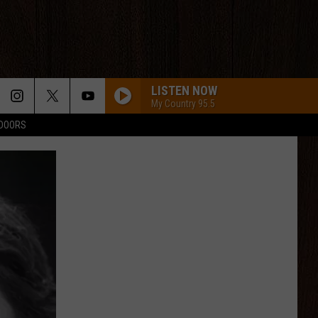
LISTEN NOW
My Country 95.5
TDOORS