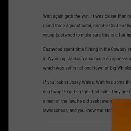
Walt again gets the win. It was closer than ro
round three against actor, director Clint East
young Eastwood to make sure this is a fair fig
Eastwood spent time filming in the Cowboy s
in Wyoming. Jackson also made an appearanc
which was set in fictional town of Big Whisk
If you look at Josey Wales, Walt has some t
don't want to get on their bad side. They are
a man of the law, he did seek revenge for his
lawlessness, and you know the story.