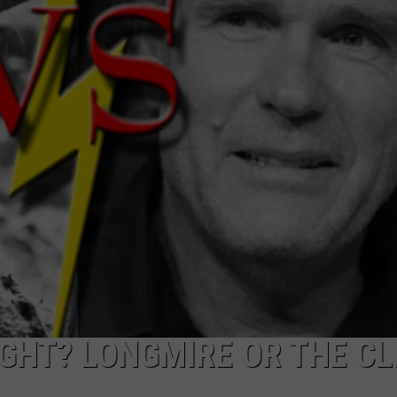
DAILY NEWSLETTER
IGHT? LONGMIRE OR THE CL