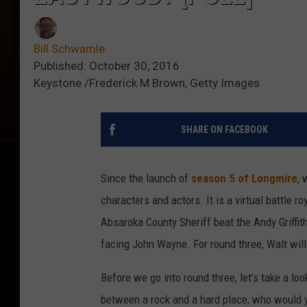
Bill Schwamle
Published: October 30, 2016
Keystone /Frederick M Brown, Getty Images
SHARE ON FACEBOOK
Since the launch of
season 5 of Longmire
, 
characters and actors. It is a virtual battle 
Absaroka County Sheriff beat the Andy Griffit
facing John Wayne. For round three, Walt will
Before we go into round three, let’s take a lo
between a rock and a hard place, who would 