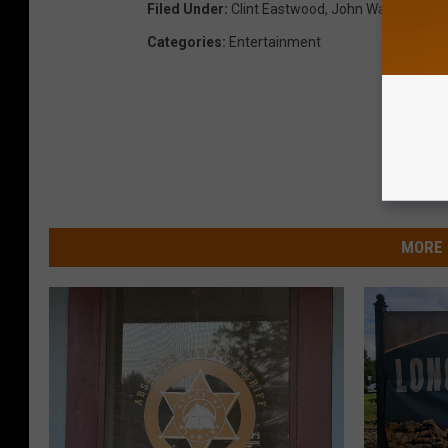
Filed Under
:
Clint Eastwood
,
John Wayne
,
Long
Categories
:
Entertainment
MORE 