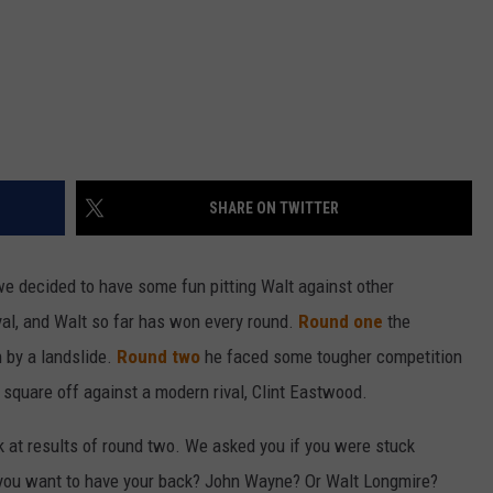
SHARE ON TWITTER
we decided to have some fun pitting Walt against other
royal, and Walt so far has won every round.
Round one
the
h by a landslide.
Round two
he faced some tougher competition
 square off against a modern rival, Clint Eastwood.
ok at results of round two. We asked you if you were stuck
you want to have your back? John Wayne? Or Walt Longmire?