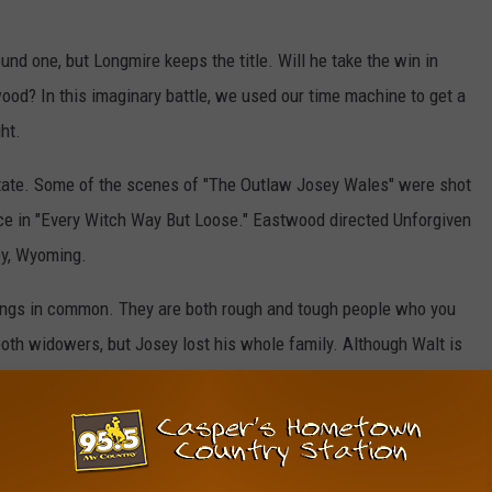
und one, but Longmire keeps the title. Will he take the win in
wood? In this imaginary battle, we used our time machine to get a
ht.
tate. Some of the scenes of "The Outlaw Josey Wales" were shot
e in "Every Witch Way But Loose." Eastwood directed Unforgiven
ey, Wyoming.
hings in common. They are both rough and tough people who you
 both widowers, but Josey lost his whole family. Although Walt is
 late wife. Whit Josey Wales ... well, he embraced his