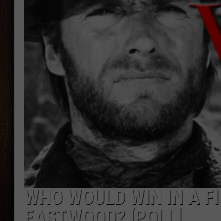
THE DRIVE HOME WITH CHRISSY
TASTE OF COUNTRY NIGHTS
WHO WOULD WIN IN A F
EASTWOOD? [POLL]