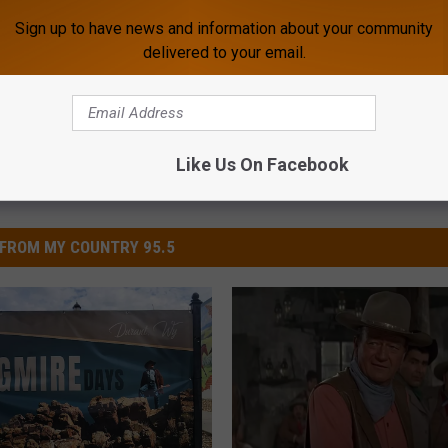
mire
,
Poll
,
Poll Results
,
Versus
Sign up to have news and information about your community
delivered to your email.
Like Us On Facebook
FROM MY COUNTRY 95.5