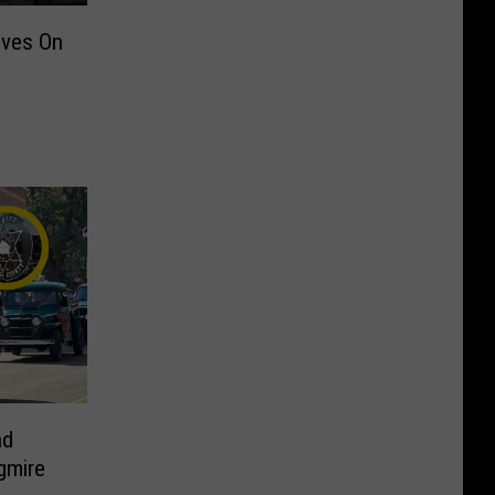
ives On
nd
gmire