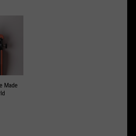
ve Made
ld