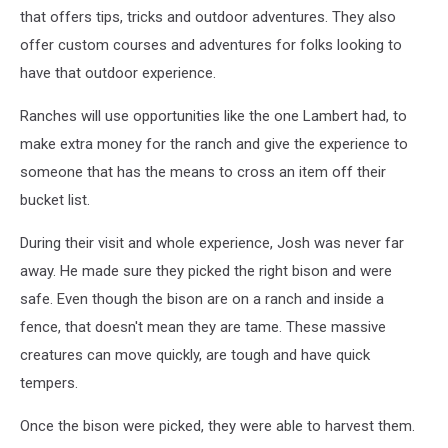
that offers tips, tricks and outdoor adventures. They also
offer custom courses and adventures for folks looking to
have that outdoor experience.
Ranches will use opportunities like the one Lambert had, to
make extra money for the ranch and give the experience to
someone that has the means to cross an item off their
bucket list.
During their visit and whole experience, Josh was never far
away. He made sure they picked the right bison and were
safe. Even though the bison are on a ranch and inside a
fence, that doesn't mean they are tame. These massive
creatures can move quickly, are tough and have quick
tempers.
Once the bison were picked, they were able to harvest them.