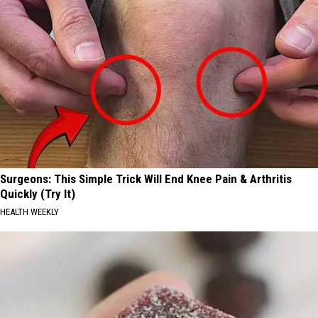
Surgeons: This Simple Trick Will End Knee Pain & Arthritis
Quickly (Try It)
HEALTH WEEKLY