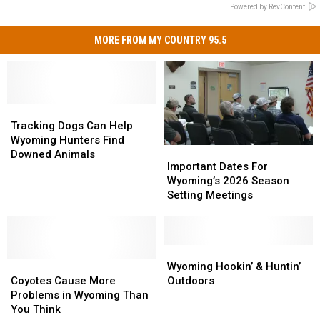
Powered by RevContent
MORE FROM MY COUNTRY 95.5
Tracking
Tracking
Dogs
Dogs
Tracking Dogs Can Help
Can
Can
Wyoming Hunters Find
Important
Important
Help
Help
Downed Animals
Dates
Dates
Important Dates For
Wyoming
Wyoming
For
For
Wyoming’s 2026 Season
Hunters
Hunters
Wyoming’s
Wyoming’s
Setting Meetings
Find
Find
2026
2026
Downed
Downed
Season
Season
Animals
Animals
Setting
Setting
Meetings
Meetings
Wyoming
Wyoming
Coyotes
Coyotes
Hookin’
Hookin’
Wyoming Hookin’ & Huntin’
Cause
Cause
&
&
Coyotes Cause More
Outdoors
More
More
Huntin’
Huntin’
Problems in Wyoming Than
Problems
Problems
Outdoors
Outdoors
You Think