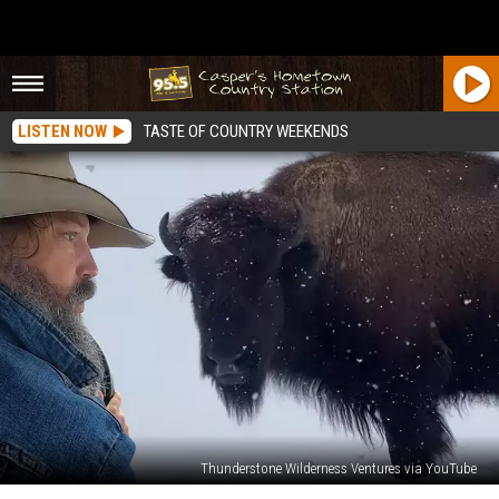
LISTEN NOW
TASTE OF COUNTRY WEEKENDS
Thunderstone Wilderness Ventures via YouTube
Wyoming’s