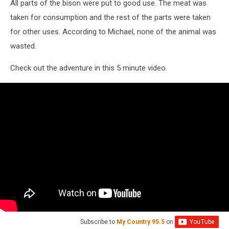
All parts of the bison were put to good use. The meat was
taken for consumption and the rest of the parts were taken
for other uses. According to Michael, none of the animal was
wasted.
Check out the adventure in this 5 minute video.
Subscribe to
My Country 95.5
on