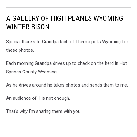
A GALLERY OF HIGH PLANES WYOMING
WINTER BISON
Special thanks to Grandpa Rich of Thermopolis Wyoming for
these photos.
Each morning Grandpa drives up to check on the herd in Hot
Springs County Wyoming.
As he drives around he takes photos and sends them to me.
An audience of 1 is not enough.
That's why I'm sharing them with you.