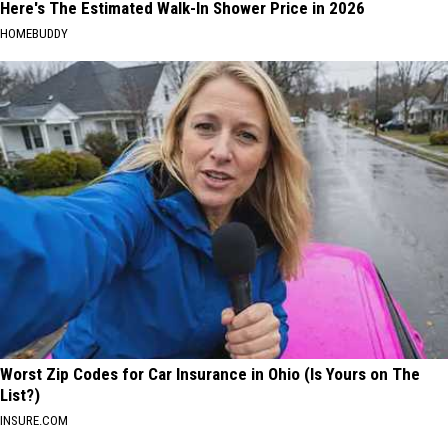
Here's The Estimated Walk-In Shower Price in 2026
HOMEBUDDY
Worst Zip Codes for Car Insurance in Ohio (Is Yours on The
List?)
INSURE.COM