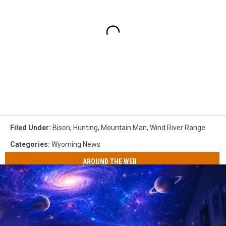
Filed Under
:
Bison
,
Hunting
,
Mountain Man
,
Wind River Range
Categories
:
Wyoming News
AROUND THE WEB