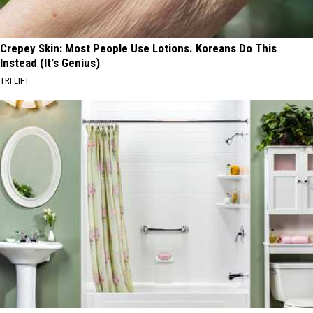
Crepey Skin: Most People Use Lotions. Koreans Do This
Instead (It's Genius)
TRI LIFT