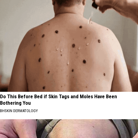
Do This Before Bed if Skin Tags and Moles Have Been
Bothering You
BHSKIN DERMATOLOGY