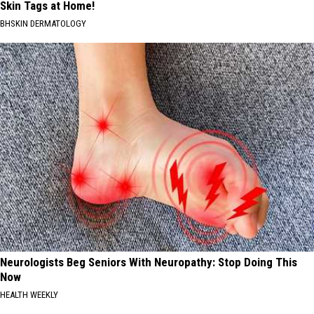
Skin Tags at Home!
BHSKIN DERMATOLOGY
Neurologists Beg Seniors With Neuropathy: Stop Doing This
Now
HEALTH WEEKLY