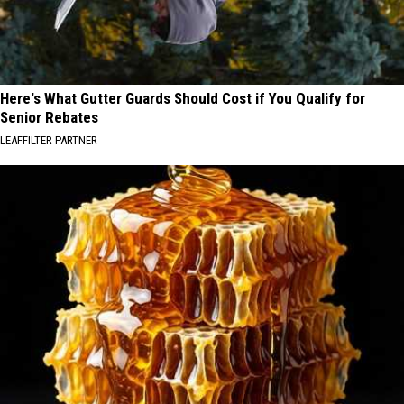
Here's What Gutter Guards Should Cost if You Qualify for
Senior Rebates
LEAFFILTER PARTNER