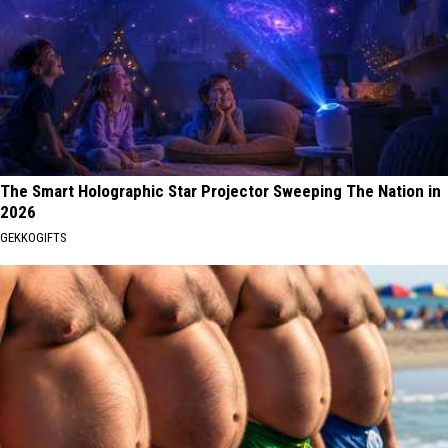
The Smart Holographic Star Projector Sweeping The Nation in
2026
GEKKOGIFTS