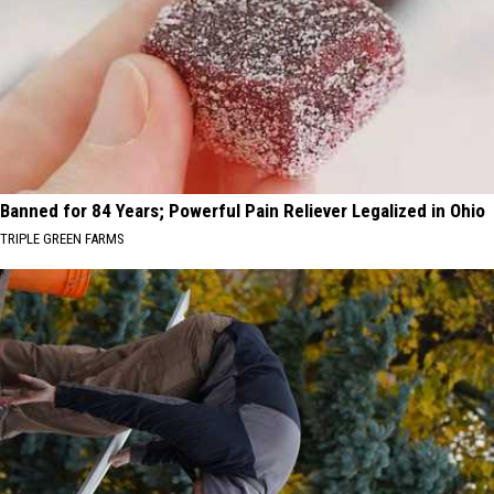
Banned for 84 Years; Powerful Pain Reliever Legalized in Ohio
TRIPLE GREEN FARMS