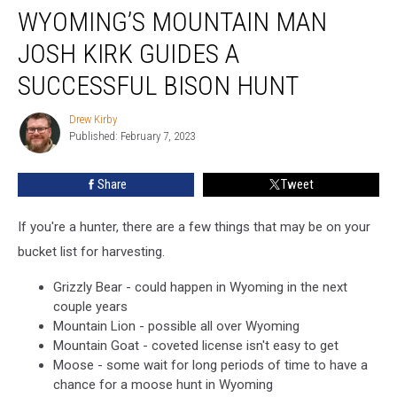
WYOMING’S MOUNTAIN MAN
Mountain
Man
JOSH KIRK GUIDES A
Josh
Kirk
SUCCESSFUL BISON HUNT
Guides
A
Drew Kirby
Drew
Successful
Published: February 7, 2023
Kirby
Bison
Hunt
Share
Tweet
If you're a hunter, there are a few things that may be on your
bucket list for harvesting.
Grizzly Bear - could happen in Wyoming in the next
couple years
Mountain Lion - possible all over Wyoming
Mountain Goat - coveted license isn't easy to get
Moose - some wait for long periods of time to have a
chance for a moose hunt in Wyoming