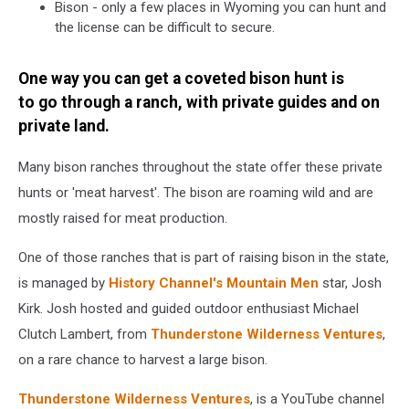
Bison - only a few places in Wyoming you can hunt and
the license can be difficult to secure.
One way you can get a coveted bison hunt is
to go through a ranch, with private guides and on
private land.
Many bison ranches throughout the state offer these private
hunts or 'meat harvest'. The bison are roaming wild and are
mostly raised for meat production.
One of those ranches that is part of raising bison in the state,
is managed by
History Channel's
Mountain Men
star, Josh
Kirk. Josh hosted and guided outdoor enthusiast Michael
Clutch Lambert, from
Thunderstone Wilderness Ventures
,
on a rare chance to harvest a large bison.
Thunderstone Wilderness Ventures
, is a YouTube channel