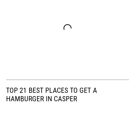
TOP 21 BEST PLACES TO GET A
HAMBURGER IN CASPER