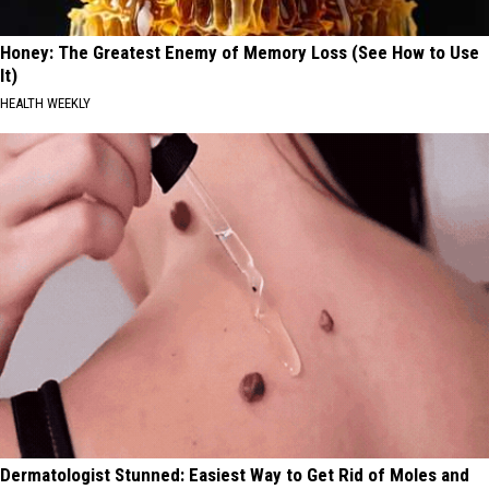
Honey: The Greatest Enemy of Memory Loss (See How to Use
It)
HEALTH WEEKLY
Dermatologist Stunned: Easiest Way to Get Rid of Moles and