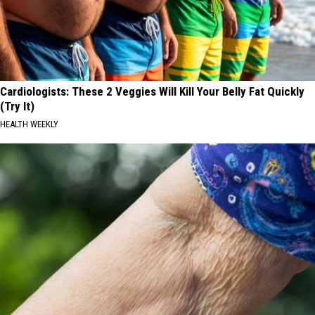
Cardiologists: These 2 Veggies Will Kill Your Belly Fat Quickly
(Try It)
HEALTH WEEKLY