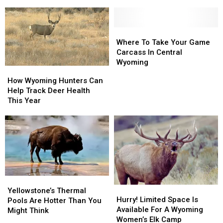
in
in
Wyoming
Wyoming
Than
Than
You
You
Where
Where
Think
Think
To
To
Where To Take Your Game
Take
Take
Carcass In Central
Your
Your
Wyoming
How
How
Game
Game
Wyoming
Wyoming
How Wyoming Hunters Can
Carcass
Carcass
Hunters
Hunters
Help Track Deer Health
In
In
Can
Can
This Year
Central
Central
Help
Help
Wyoming
Wyoming
Track
Track
Deer
Deer
Health
Health
This
This
Year
Year
Yellowstone’s
Yellowstone’s
Hurry!
Hurry!
Thermal
Thermal
Yellowstone’s Thermal
Limited
Limited
Hurry! Limited Space Is
Pools
Pools
Pools Are Hotter Than You
Space
Space
Available For A Wyoming
Are
Are
Might Think
Is
Is
Women’s Elk Camp
Hotter
Hotter