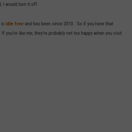
, I would turn it off.
DAILY NEWSLETTER
 is
idle free
and has been since 2010 . So if you have that
 If you're like me, they're probably not too happy when you visit.