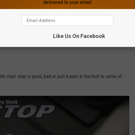
delivered to your email.
Like Us On Facebook
e start stop is good, bad or just a pain in the butt to some of
the Week