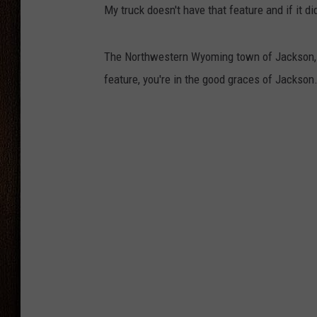
My truck doesn't have that feature and if it did
THE DRIVE HOME WITH CHRISSY
TASTE OF COUNTRY NIGHTS
The Northwestern Wyoming town of Jackson,
feature, you're in the good graces of Jackson.