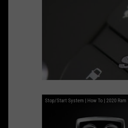
a
c
k
s
o
n
,
W
y
o
m
Stop/Start System | How To | 2020 Ram
i
n
g