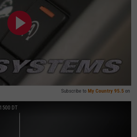
Subscribe to
My Country 95.5
on
 1500 DT