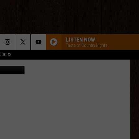
LISTEN NOW
Taste of Country Nights
TDOORS
CANVA