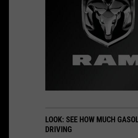
M
a
d
LOOK: SEE HOW MUCH GASOL
DRIVING