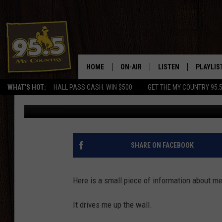
HOW TO MAKE THE TO
MAD
HOME
ON-AIR
LISTEN
PLAYLIS
WHAT'S HOT:
HALL PASS CASH: WIN $500
GET THE MY COUNTRY 95.
Drew Kirby
Published: January 8, 2024
DJS
LISTEN LIVE
RECENTL
SHOWS
ON DEMAND PODCAS
MY COUNTRY MORNINGS WITH
APP
SHARE ON FACEBOOK
DREW
ALEXA
WYOMING HOOKIN' & HUNTIN'
Here is a small piece of information about me
GOOGLE HOME
WORKDAYS ON THE JOB WITH
It drives me up the wall.
JESS