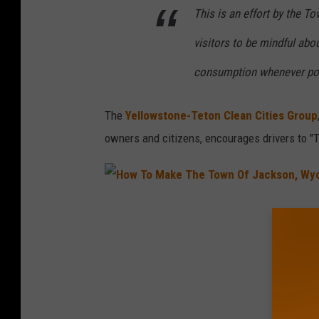
This is an effort by the 
visitors to be mindful abo
consumption whenever pos
The
Yellowstone-Teton Clean Cities Group
owners and citizens, encourages drivers to "T
H
o
w
T
o