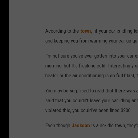
According to the
town,
if your car is idling l
and keeping you from warming your car up qui
I'm not sure you've ever gotten into your car 
morning, but It's freaking cold. Interestingly
heater or the air conditioning is on full blas
You may be surprised to read that there was 
said that you couldn't leave your car idling an
violated this, you could've been fined $200.
Even though
Jackson
is a no-idle town, they'