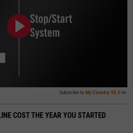
Subscribe to
My Country 95.5
on
INE COST THE YEAR YOU STARTED