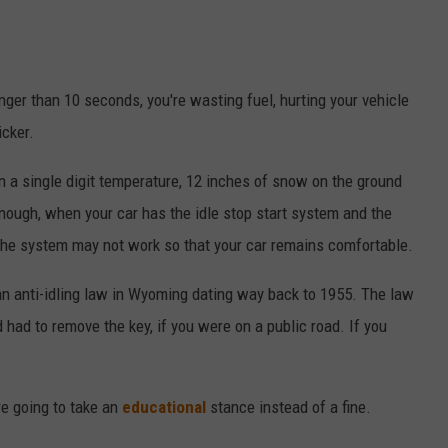
onger than 10 seconds, you're wasting fuel, hurting your vehicle
cker.
on a single digit temperature, 12 inches of snow on the ground
 enough, when your car has the idle stop start system and the
t, the system may not work so that your car remains comfortable.
an anti-idling law in Wyoming dating way back to 1955. The law
d had to remove the key, if you were on a public road. If you
re going to take an
educational
stance instead of a fine.