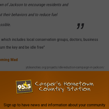
Town of Jackson to encourage residents and
ut their behaviors and to reduce fuel
sible.
, which includes local conservation groups, doctors, business
urn the key and be idle free"
ytcleancities.org/projects/idle-reduction-campaign-in-jackson/
Sign up to have news and information about your community