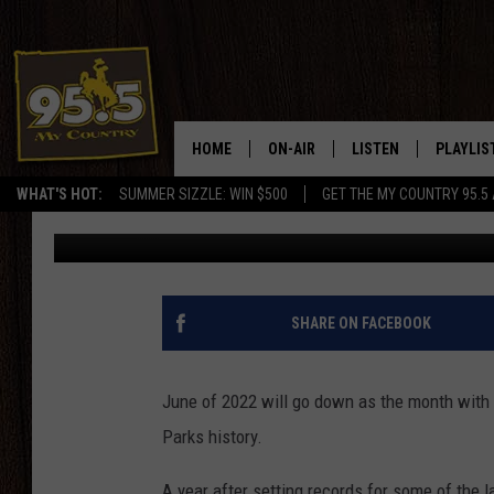
YELLOWSTONE ROADS C
NOW OPEN
HOME
ON-AIR
LISTEN
PLAYLIS
WHAT'S HOT:
SUMMER SIZZLE: WIN $500
GET THE MY COUNTRY 95.5
Drew Kirby
Published: October 31, 2022
DJS
LISTEN LIVE
RECENTL
SHOWS
ON DEMAND PODCAS
MY COUNTRY MORNINGS WITH
APP
SHARE ON FACEBOOK
DREW
ALEXA
WYOMING HOOKIN' & HUNTIN'
June of 2022 will go down as the month with 
GOOGLE HOME
Parks history.
WORKDAYS ON THE JOB WITH
JESS
A year after setting records for some of the l