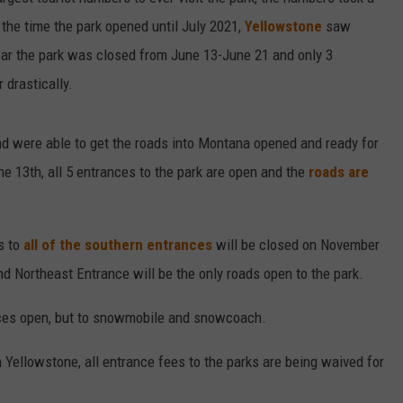
the time the park opened until July 2021,
Yellowstone
saw
DAILY NEWSLETTER
 year the park was closed from June 13-June 21 and only 3
 drastically.
d were able to get the roads into Montana opened and ready for
ne 13th, all 5 entrances to the park are open and the
roads are
s to
all of the southern entrances
will be closed on November
d Northeast Entrance will be the only roads open to the park.
nces open, but to snowmobile and snowcoach.
 Yellowstone, all entrance fees to the parks are being waived for