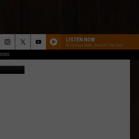
LISTEN NOW
Workdays With Jess On The Job!
DOORS
via YouTube