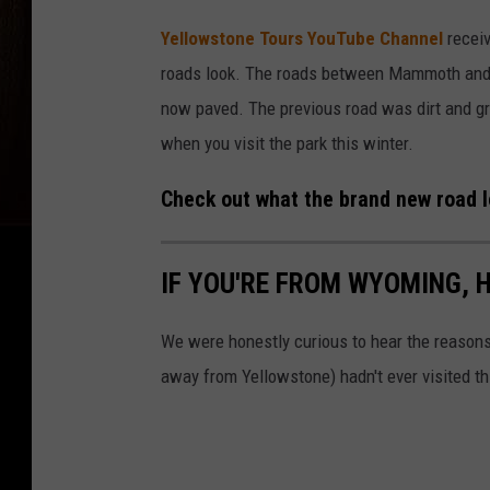
Yellowstone Tours YouTube Channel
receiv
roads look. The roads between Mammoth and 
now paved. The previous road was dirt and gra
when you visit the park this winter.
Check out what the brand new road loo
IF YOU'RE FROM WYOMING, 
We were honestly curious to hear the reasons
away from Yellowstone) hadn't ever visited t