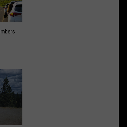
Numbers