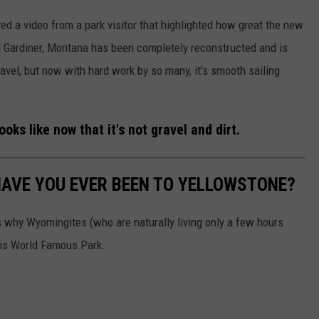
ed a video from a park visitor that highlighted how great the new
Gardiner, Montana has been completely reconstructed and is
vel, but now with hard work by so many, it's smooth sailing
ks like now that it's not gravel and dirt.
HAVE YOU EVER BEEN TO YELLOWSTONE?
 why Wyomingites (who are naturally living only a few hours
his World Famous Park.