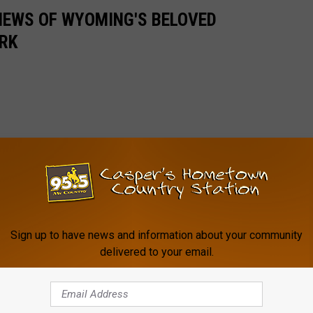
VIEWS OF WYOMING'S BELOVED
RK
Sign up to have news and information about your community
delivered to your email.