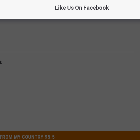
Like Us On Facebook
rk
FROM MY COUNTRY 95.5