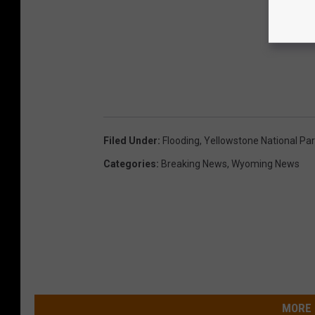
Filed Under
:
Flooding
,
Yellowstone National Pa
Categories
:
Breaking News
,
Wyoming News
MORE 