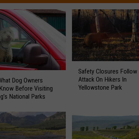
S
Safety Closures Follow
a
Attack On Hikers In
 What Dog Owners
f
Yellowstone Park
e
Know Before Visiting
t
’s National Parks
y
C
l
o
s