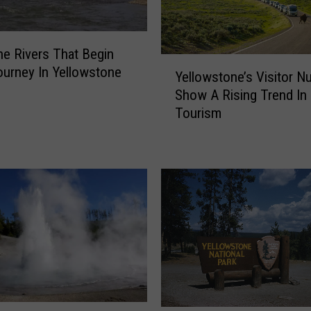
u
r
e
e Rivers That Begin
s
Y
ourney In Yellowstone
Yellowstone’s Visitor 
F
e
o
Show A Rising Trend In
l
l
Tourism
l
l
o
o
w
w
s
B
t
e
o
a
n
r
e
A
’
t
s
t
V
a
i