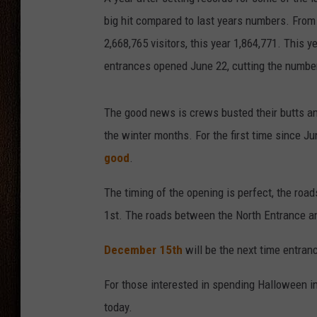
big hit compared to last years numbers. From 
THE DRIVE HOME WITH CHRISSY
2,668,765 visitors, this year 1,864,771. This
TASTE OF COUNTRY NIGHTS
entrances opened June 22, cutting the number
The good news is crews busted their butts an
the winter months. For the first time since Ju
good
.
The timing of the opening is perfect, the road
1st. The roads between the North Entrance an
December 15th
will be the next time entra
For those interested in spending Halloween in
today.