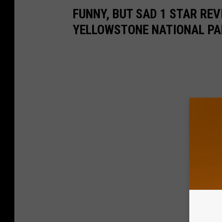
FUNNY, BUT SAD 1 STAR RE
YELLOWSTONE NATIONAL PA