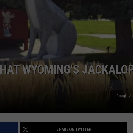
DAILY NEWSLETTER
 THAT WYOMING’S JACKALO
Google M
SHARE ON TWITTER