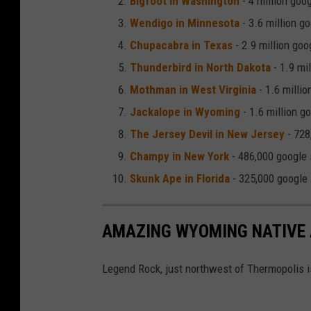
Bigfoot in Washington
- 4 million goo
n
Wendigo in Minnesota
- 3.6 million g
d
Chupacabra in Texas
- 2.9 million go
a
Thunderbird in North Dakota
- 1.9 mi
r
Mothman in West Virginia
- 1.6 milli
y
Jackalope in Wyoming
- 1.6 million g
J
The Jersey Devil in New Jersey
- 728
a
Champy in New York
- 486,000 google
c
Skunk Ape in Florida
- 325,000 google
k
a
AMAZING WYOMING NATIVE 
l
o
Legend Rock, just northwest of Thermopolis i
p
e