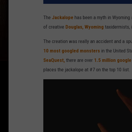
The
Jackalope
has been a myth in Wyoming s
of creative
Douglas, Wyoming
taxidermists, 
The creation was really an accident and a sp
10 most googled monsters
in the United St
SeaQuest,
there are over
1.5 million googl
places the jackalope at #7 on the top 10 list.