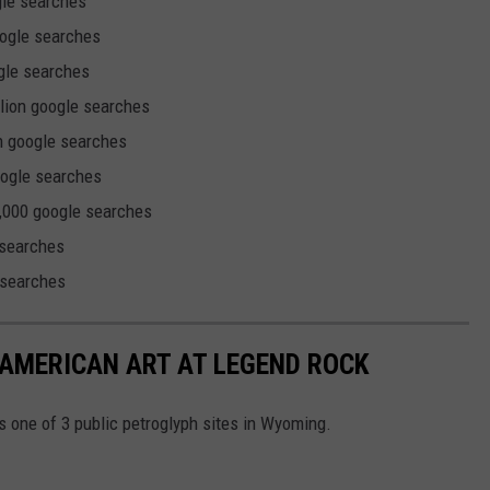
gle searches
oogle searches
ogle searches
llion google searches
on google searches
oogle searches
,000 google searches
 searches
 searches
AMERICAN ART AT LEGEND ROCK
s one of 3 public petroglyph sites in Wyoming.