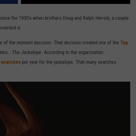
ince the 1930's when brothers Doug and Ralph Herrick, a couple
invented it.
ur of the moment decision. That decision created one of the
Top
ates...The Jackalope. According to the organization
e searches
per year for the jackalope. That many searches