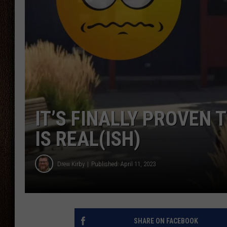
THE DRIVE HOME WITH CHRISSY
TASTE OF COUNTRY NIGHTS
IT’S FINALLY PROVEN
IS REAL(ISH)
Drew Kirby
Published: April 11, 2023
SHARE ON FACEBOOK