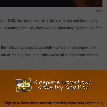
CANVA
ed in 1932, the rabbit had horns like a antelope and the singing
al Wyoming stimulant, they were on when they "spotted" the first
o the 13th century, and supposedly hunters in Iowa report they
 our of their bodies...but I think we're all in agreement that the
censes are issued and there are even signs warning to keep an
kalope overlooking it to keep an eye on things.
Sign up to have news and information about your community