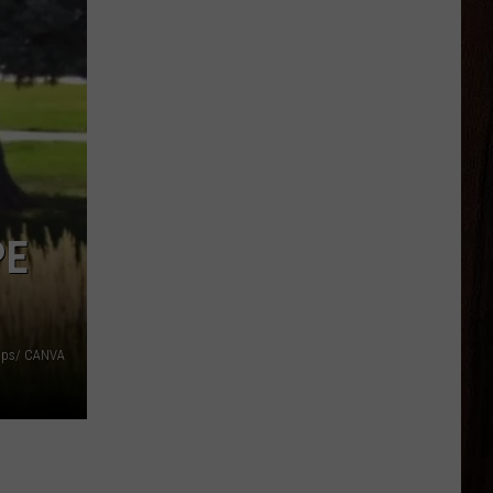
PE
aps/ CANVA