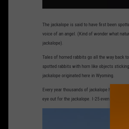
L
The jackalope is said to have first been spott
e
voice of an angel. (Kind of wonder what natur
g
jackalope).
e
n
Tales of horned rabbits go all the way back t
d
spotted rabbits with horn like objects sticking
a
jackalope originated here in Wyoming.
r
Every year thousands of jackalope hunting li
y
eye out for the jackalope. I-25 even has a jac
j
a
c