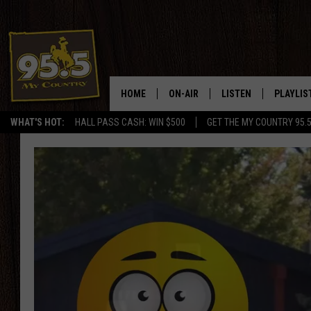
HOME
ON-AIR
LISTEN
PLAYLIS
WHAT'S HOT:
HALL PASS CASH: WIN $500
GET THE MY COUNTRY 95.
DJS
LISTEN LIVE
RECENTL
SHOWS
ON DEMAND PODCAS
MY COUNTRY MORNINGS WITH
APP
DREW
ALEXA
WYOMING HOOKIN' & HUNTIN'
GOOGLE HOME
WORKDAYS ON THE JOB WITH
JESS