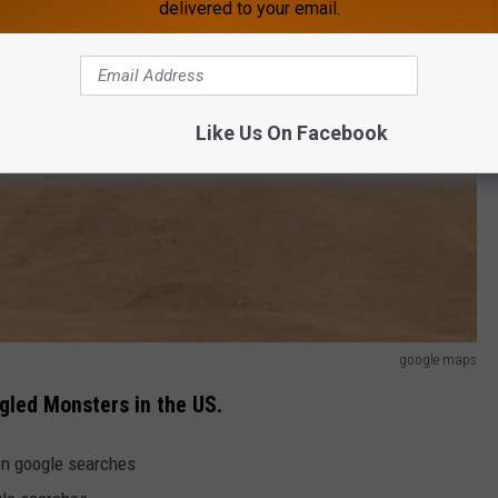
delivered to your email.
Like Us On Facebook
google maps
gled Monsters in the US.
on google searches