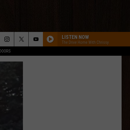
LISTEN NOW
The Drive Home With Chrissy
TDOORS