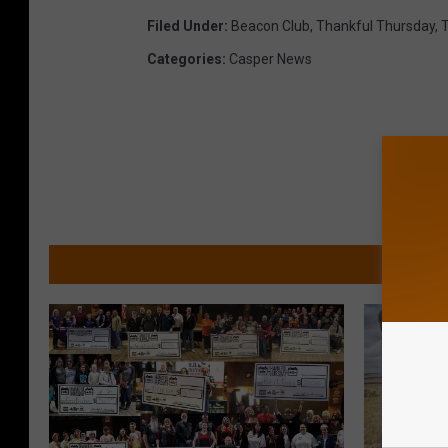
Filed Under
:
Beacon Club
,
Thankful Thursday
,
T
Categories
:
Casper News
MORE 