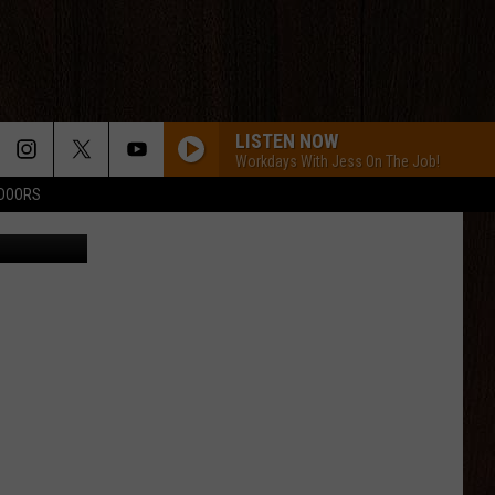
HE
LISTEN NOW
Workdays With Jess On The Job!
TDOORS