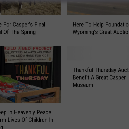
H
e For Casper’s Final
Here To Help Foundatio
e
l Of The Spring
Wyoming’s Great Auctio
r
e
T
o
H
T
e
Thankful Thursday Auct
h
l
Benefit A Great Casper
a
p
Museum
n
F
k
o
f
u
u
eep In Heavenly Peace
n
l
d
rm Lives Of Children In
T
a
ng
h