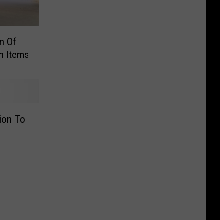
n Of
n Items
ion To