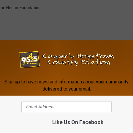
he Hector Foundation
FROM MY COUNTRY 95.5
Sign up to have news and information about your community
delivered to your email.
Like Us On Facebook