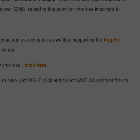
o over $280k raised to this point for charities important to
DAILY NEWSLETTER
come join us next week as we'll be supporting the
Angel's
 Center.
 charities -
click here
.
ike to save, just RIGHT click and select SAVE AS and feel free to