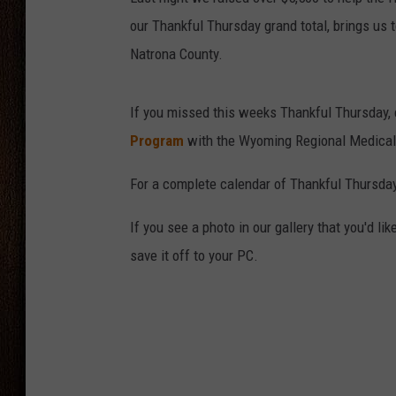
our Thankful Thursday grand total, brings us t
THE DRIVE HOME WITH CHRISSY
Natrona County.
TASTE OF COUNTRY NIGHTS
If you missed this weeks Thankful Thursday, 
Program
with the Wyoming Regional Medical
For a complete calendar of Thankful Thursday
If you see a photo in our gallery that you'd l
save it off to your PC.