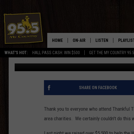
THANKFUL THURSDAY R
HECTOR FOUNDATION 
HOME
ON-AIR
LISTEN
PLAYLIS
WHAT'S HOT:
HALL PASS CASH: WIN $500
GET THE MY COUNTRY 95.
Rodeo Rick
Published: April 12, 2013
DJS
LISTEN LIVE
RECENTL
SHOWS
ON DEMAND PODCAS
MY COUNTRY MORNINGS WITH
APP
SHARE ON FACEBOOK
DREW
ALEXA
WYOMING HOOKIN' & HUNTIN'
Thank you to everyone who attend Thankful T
GOOGLE HOME
area charities. We certainly couldn't do this w
WORKDAYS ON THE JOB WITH
JESS
Last night we raised over $5,500 to help the 