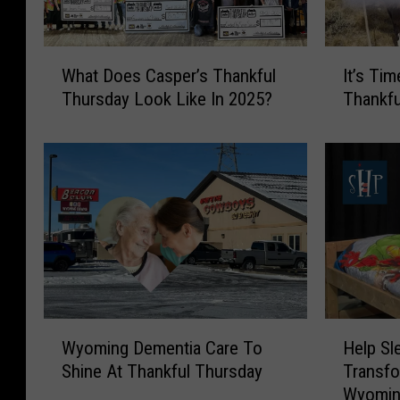
W
I
What Does Casper’s Thankful
It’s Tim
h
t
Thursday Look Like In 2025?
Thankfu
a
’
t
s
D
T
o
i
e
m
s
e
C
F
a
o
s
r
p
C
e
a
W
H
Wyoming Dementia Care To
Help Sl
r
s
y
e
’
p
Shine At Thankful Thursday
Transfo
o
l
s
e
Wyomi
m
p